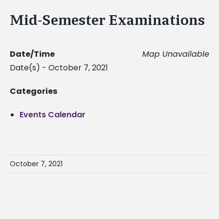
Mid-Semester Examinations
Date/Time
Map Unavailable
Date(s) - October 7, 2021
Categories
Events Calendar
October 7, 2021