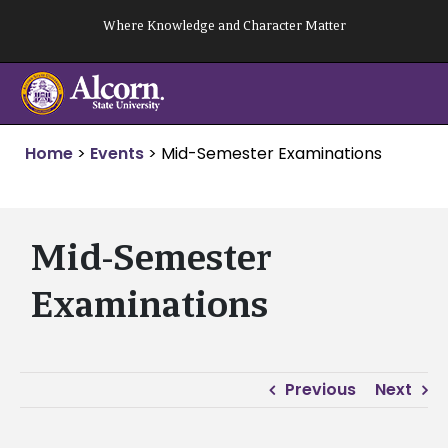
Skip
Where Knowledge and Character Matter
to
content
Home
>
Events
>
Mid-Semester Examinations
Mid-Semester
Examinations
Previous
Next