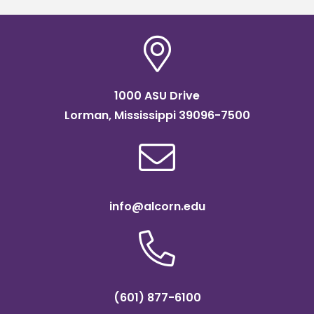
1000 ASU Drive
Lorman, Mississippi 39096-7500
info@alcorn.edu
(601) 877-6100