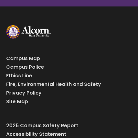
Campus Map
Campus Police
Ethics Line
Fire, Environmental Health and Safety
Privacy Policy
Site Map
2025 Campus Safety Report
Accessibility Statement