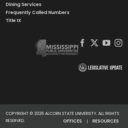
Dining Services
Frequently Called Numbers
Title IX
COPYRIGHT ©
2026 ALCORN STATE UNIVERSITY. ALL RIGHTS
RESERVED.
OFFICES
RESOURCES
|