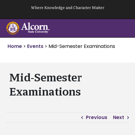
Skip
Where Knowledge and Character Matter
to
content
Home
>
Events
>
Mid-Semester Examinations
Mid-Semester
Examinations
Previous
Next