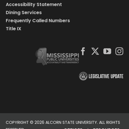
Accessibility Statement
Dining Services
Frequently Called Numbers
Title IX
COPYRIGHT ©
2026 ALCORN STATE UNIVERSITY. ALL RIGHTS