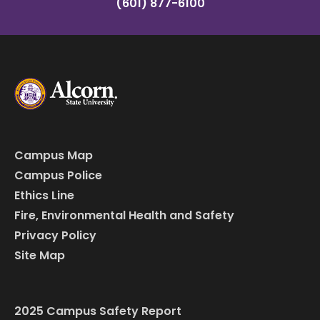
(601) 877-6100
Campus Map
Campus Police
Ethics Line
Fire, Environmental Health and Safety
Privacy Policy
Site Map
2025 Campus Safety Report