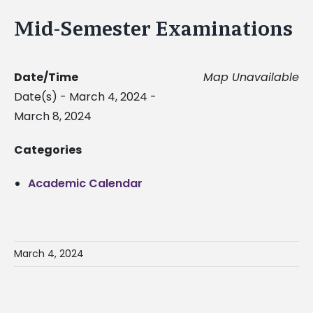
Mid-Semester Examinations
Date/Time
Map Unavailable
Date(s) - March 4, 2024 -
March 8, 2024
Categories
Academic Calendar
March 4, 2024