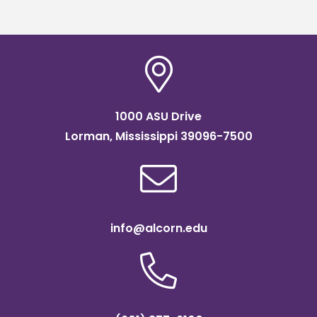
1000 ASU Drive
Lorman, Mississippi 39096-7500
info@alcorn.edu