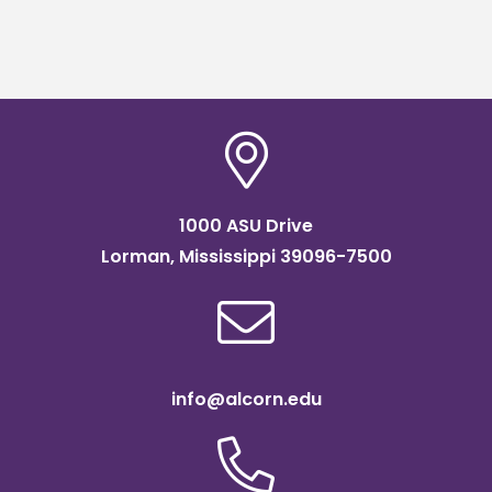
1000 ASU Drive
Lorman, Mississippi 39096-7500
info@alcorn.edu