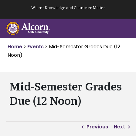
Skip
Where Knowledge and Character Matter
to
content
Home
>
Events
>
Mid-Semester Grades Due (12
Noon)
Mid-Semester Grades
Due (12 Noon)
Previous
Next