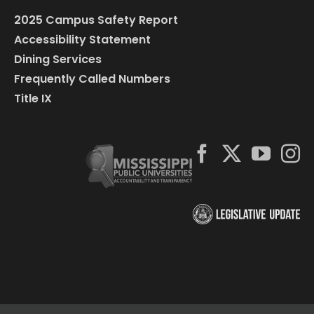
2025 Campus Safety Report
Accessibility Statement
Dining Services
Frequently Called Numbers
Title IX