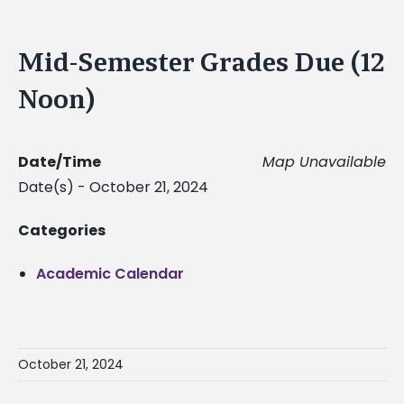
Mid-Semester Grades Due (12
Noon)
Date/Time
Map Unavailable
Date(s) - October 21, 2024
Categories
Academic Calendar
October 21, 2024