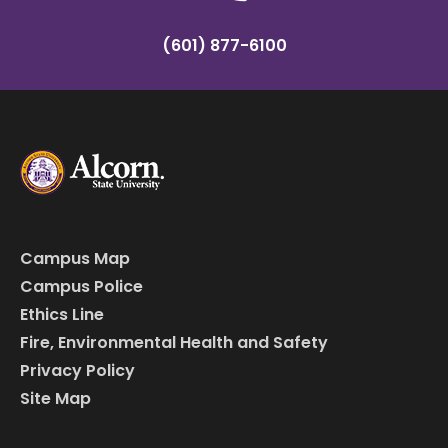
(601) 877-6100
Campus Map
Campus Police
Ethics Line
Fire, Environmental Health and Safety
Privacy Policy
Site Map