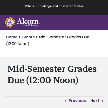
Skip
Where Knowledge and Character Matter
to
content
Home
>
Events
>
Mid-Semester Grades Due
(12:00 Noon)
Mid-Semester Grades
Due (12:00 Noon)
Previous
Next