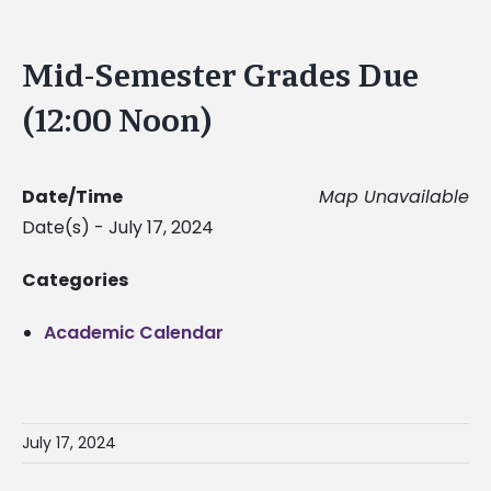
Mid-Semester Grades Due
(12:00 Noon)
Date/Time
Map Unavailable
Date(s) - July 17, 2024
Categories
Academic Calendar
July 17, 2024