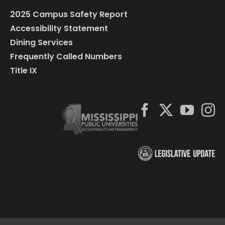
2025 Campus Safety Report
Accessibility Statement
Dining Services
Frequently Called Numbers
Title IX