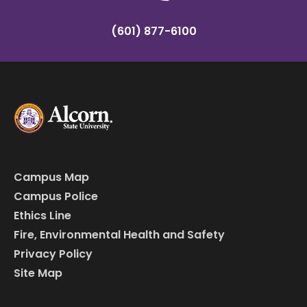
(601) 877-6100
Campus Map
Campus Police
Ethics Line
Fire, Environmental Health and Safety
Privacy Policy
Site Map