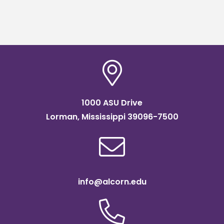
1000 ASU Drive
Lorman, Mississippi 39096-7500
info@alcorn.edu