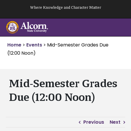
Skip
Where Knowledge and Character Matter
to
content
Home
>
Events
>
Mid-Semester Grades Due
(12:00 Noon)
Mid-Semester Grades
Due (12:00 Noon)
Previous
Next