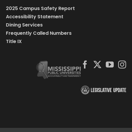
2025 Campus Safety Report
Accessibility Statement
Dining Services
Frequently Called Numbers
Title IX