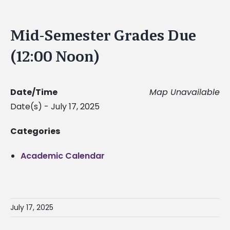
Mid-Semester Grades Due
(12:00 Noon)
Date/Time
Map Unavailable
Date(s) - July 17, 2025
Categories
Academic Calendar
July 17, 2025