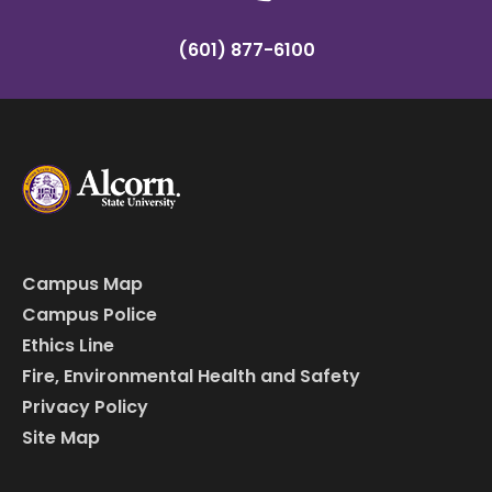
(601) 877-6100
Campus Map
Campus Police
Ethics Line
Fire, Environmental Health and Safety
Privacy Policy
Site Map