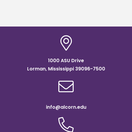
1000 ASU Drive
Lorman, Mississippi 39096-7500
info@alcorn.edu