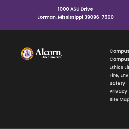
1000 ASU Drive
Lorman, Mississippi 39096-7500
Campus
Campus 
Ethics L
Fire, En
Safety
Privacy 
Site Ma