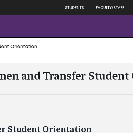
STUDENTS
FACULTY/STAFF
ent Orientation
en and Transfer Student 
r Student Orientation