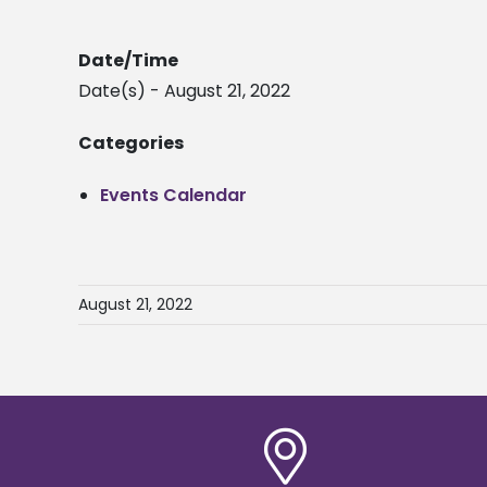
Date/Time
Date(s) - August 21, 2022
Categories
Events Calendar
August 21, 2022