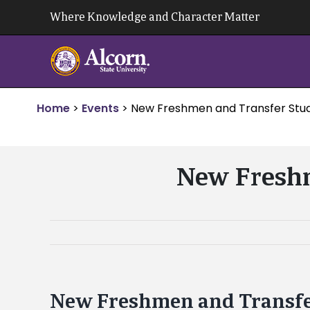
Skip
Where Knowledge and Character Matter
to
content
Home
>
Events
>
New Freshmen and Transfer Stud
New Freshm
New Freshmen and Transfe