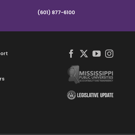
(601) 877-6100
ort
rs