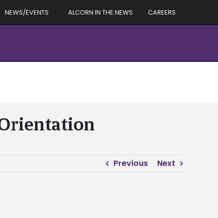
NEWS/EVENTS
ALCORN IN THE NEWS
CAREERS
Orientation
Previous
Next