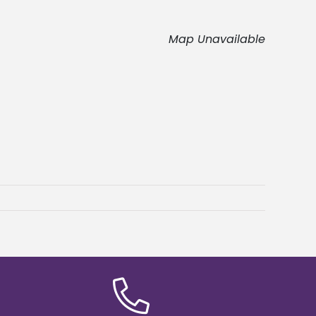
Map Unavailable