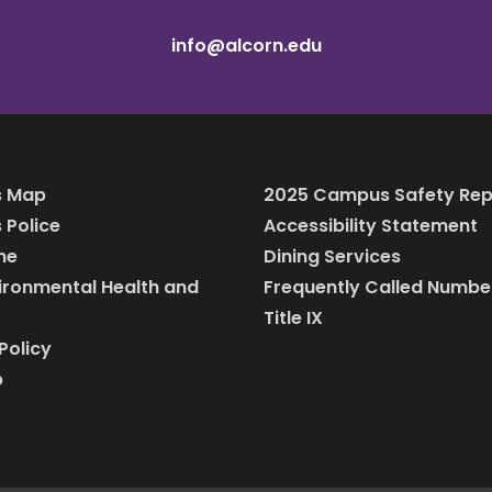
info@alcorn.edu
 Map
2025 Campus Safety Rep
Police
Accessibility Statement
ine
Dining Services
vironmental Health and
Frequently Called Numbe
Title IX
Policy
p