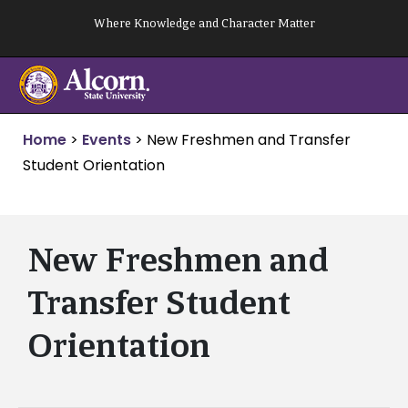
Skip
Where Knowledge and Character Matter
to
content
Home
>
Events
>
New Freshmen and Transfer
Student Orientation
New Freshmen and
Transfer Student
Orientation