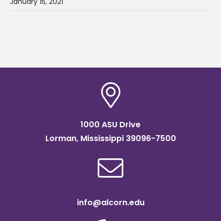
January 15, 2021
1000 ASU Drive
Lorman, Mississippi 39096-7500
info@alcorn.edu