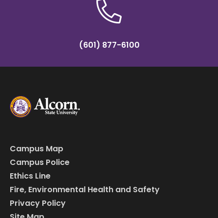
(601) 877-6100
Campus Map
Campus Police
Ethics Line
Fire, Environmental Health and Safety
Privacy Policy
Site Map