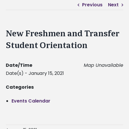
Previous
Next
New Freshmen and Transfer
Student Orientation
Date/Time
Map Unavailable
Date(s) - January 15, 2021
Categories
Events Calendar