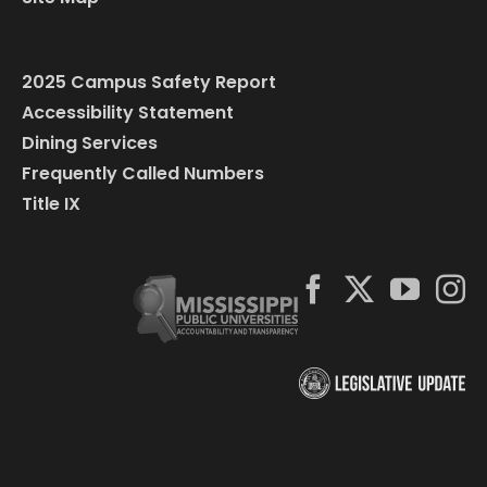
2025 Campus Safety Report
Accessibility Statement
Dining Services
Frequently Called Numbers
Title IX