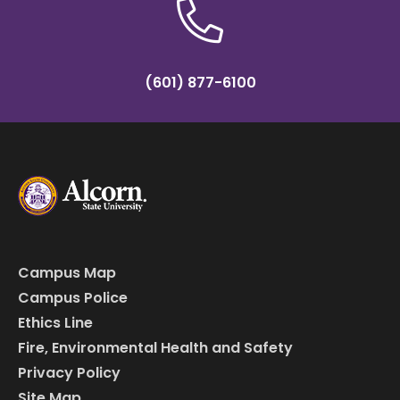
(601) 877-6100
Campus Map
Campus Police
Ethics Line
Fire, Environmental Health and Safety
Privacy Policy
Site Map