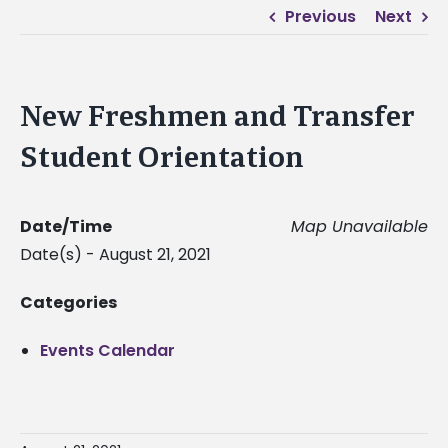
Previous
Next
New Freshmen and Transfer
Student Orientation
Date/Time
Map Unavailable
Date(s) - August 21, 2021
Categories
Events Calendar