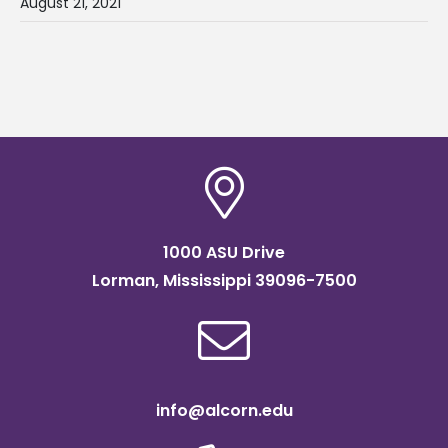
August 21, 2021
1000 ASU Drive
Lorman, Mississippi 39096-7500
info@alcorn.edu