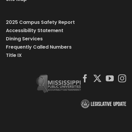
2025 Campus Safety Report
Accessibility Statement
Dining Services
Frequently Called Numbers
Title IX