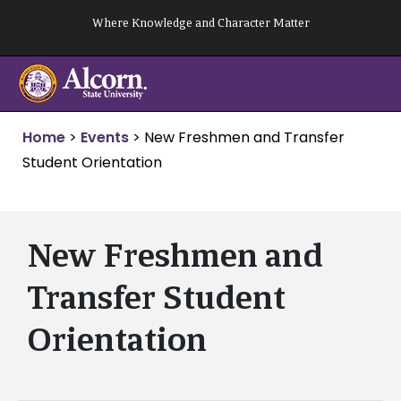
Skip
Where Knowledge and Character Matter
to
content
Home
>
Events
>
New Freshmen and Transfer
Student Orientation
New Freshmen and
Transfer Student
Orientation