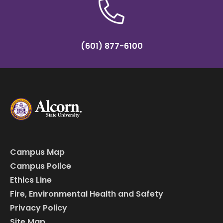
(601) 877-6100
Campus Map
Campus Police
Ethics Line
Fire, Environmental Health and Safety
Privacy Policy
Site Map