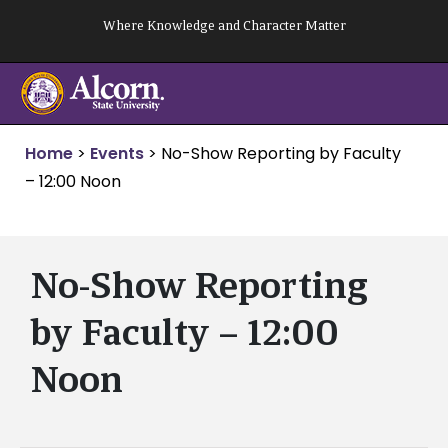
Skip
Where Knowledge and Character Matter
to
content
Home
>
Events
>
No-Show Reporting by Faculty
– 12:00 Noon
No-Show Reporting
by Faculty – 12:00
Noon