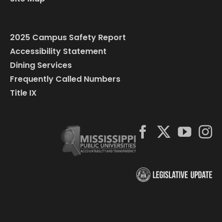
2025 Campus Safety Report
Accessibility Statement
Dining Services
Frequently Called Numbers
Title IX