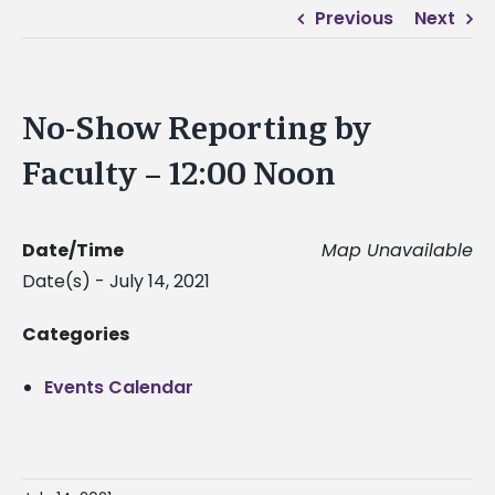
Previous
Next
No-Show Reporting by
Faculty – 12:00 Noon
Date/Time
Map Unavailable
Date(s) - July 14, 2021
Categories
Events Calendar