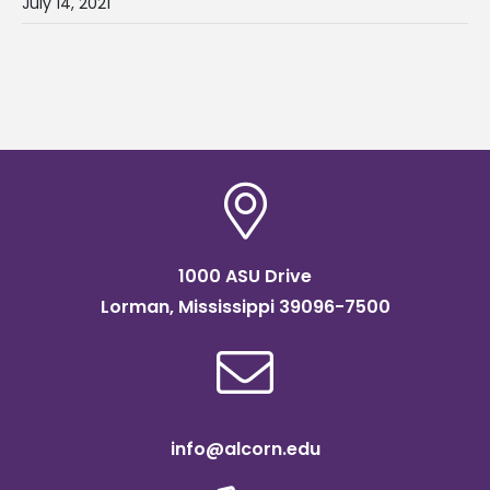
July 14, 2021
1000 ASU Drive
Lorman, Mississippi 39096-7500
info@alcorn.edu