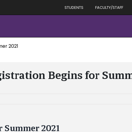
STUDENTS
FACULTY/STAFF
mer 2021
istration Begins for Sum
or Summer 2021