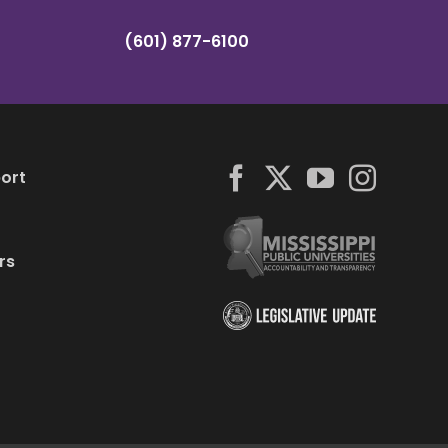
(601) 877-6100
ort
rs