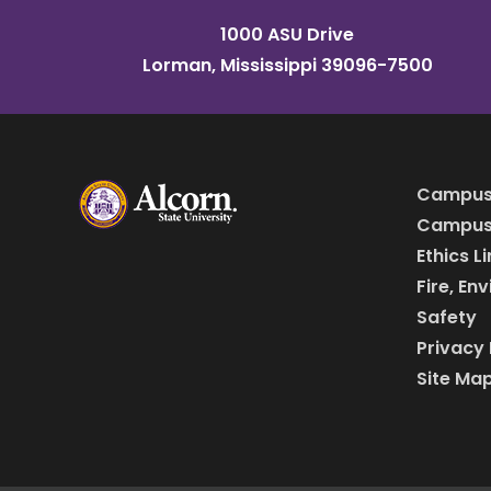
1000 ASU Drive
Lorman, Mississippi 39096-7500
Campus
Campus 
Ethics L
Fire, En
Safety
Privacy 
Site Ma