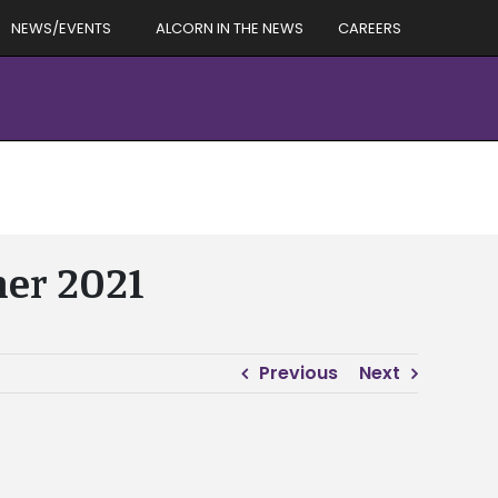
NEWS/EVENTS
ALCORN IN THE NEWS
CAREERS
mer 2021
Previous
Next