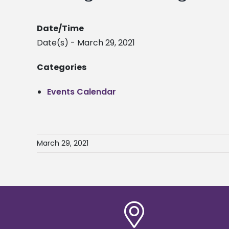
Date/Time
Date(s) - March 29, 2021
Categories
Events Calendar
March 29, 2021