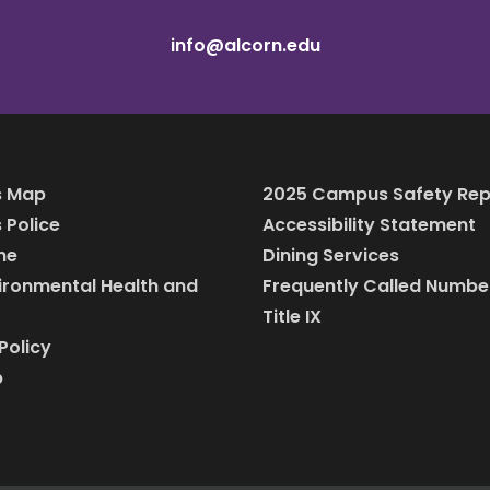
info@alcorn.edu
 Map
2025 Campus Safety Rep
Police
Accessibility Statement
ine
Dining Services
vironmental Health and
Frequently Called Numbe
Title IX
Policy
p