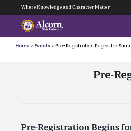
Skip
Where Knowledge and Character Matter
to
content
Home
>
Events
>
Pre-Registration Begins for Sum
Pre-Reg
Pre-Registration Begins f