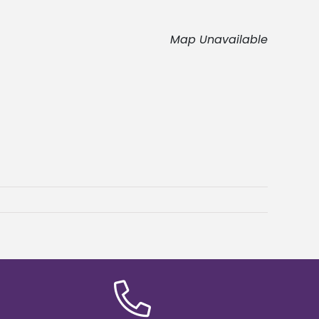
Map Unavailable