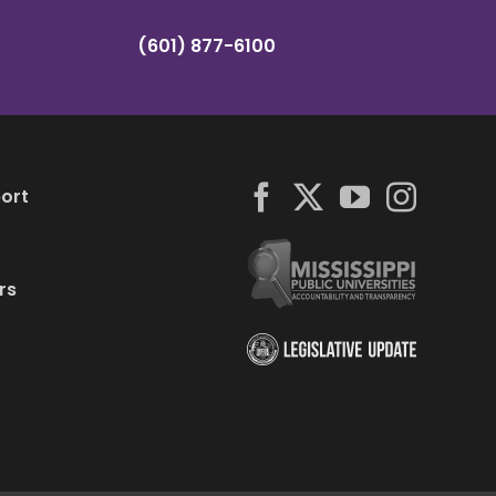
(601) 877-6100
ort
rs