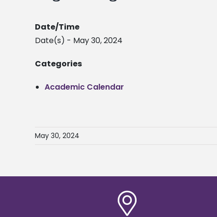
Date/Time
Date(s) - May 30, 2024
Categories
Academic Calendar
May 30, 2024