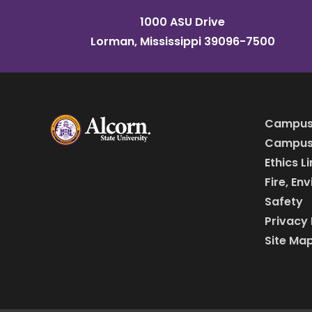
1000 ASU Drive
Lorman, Mississippi 39096-7500
Campus
Campus 
Ethics L
Fire, En
Safety
Privacy 
Site Ma