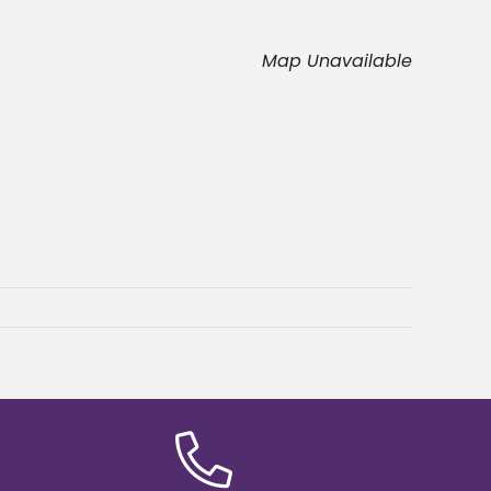
Map Unavailable