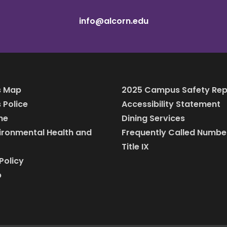
info@alcorn.edu
 Map
2025 Campus Safety Rep
Police
Accessibility Statement
ine
Dining Services
vironmental Health and
Frequently Called Numbe
Title IX
Policy
p