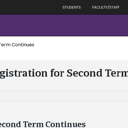
STUDENTS
FACULTY/STAFF
 Term Continues
gistration for Second Ter
Second Term Continues