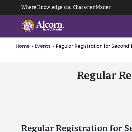
Skip
Where Knowledge and Character Matter
to
content
Home
>
Events
>
Regular Registration for Second
Regular Re
Regular Registration for 