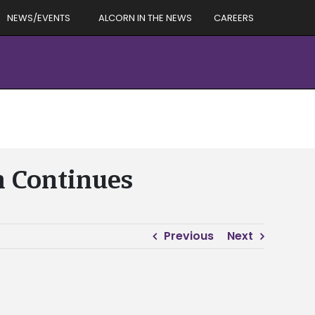
NEWS/EVENTS
ALCORN IN THE NEWS
CAREERS
m Continues
Previous
Next