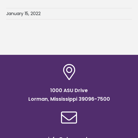
January 15, 2022
1000 ASU Drive
Lorman, Mississippi 39096-7500