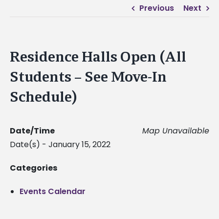
Previous
Next
Residence Halls Open (All
Students – See Move-In
Schedule)
Date/Time
Map Unavailable
Date(s) - January 15, 2022
Categories
Events Calendar