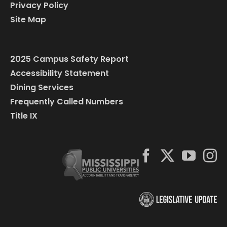
Privacy Policy
Site Map
2025 Campus Safety Report
Accessibility Statement
Dining Services
Frequently Called Numbers
Title IX