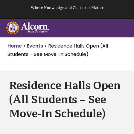
Skip
Where Knowledge and Character Matter
to
content
Home
>
Events
>
Residence Halls Open (All
Students – See Move-In Schedule)
Residence Halls Open
(All Students – See
Move-In Schedule)