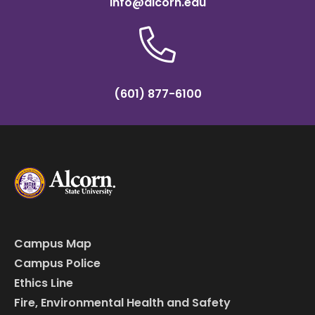
info@alcorn.edu
(601) 877-6100
Campus Map
Campus Police
Ethics Line
Fire, Environmental Health and Safety