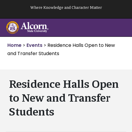
Skip
Where Knowledge and Character Matter
to
content
Home
>
Events
>
Residence Halls Open to New
and Transfer Students
Residence Halls Open
to New and Transfer
Students