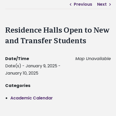
Previous
Next
Residence Halls Open to New
and Transfer Students
Date/Time
Map Unavailable
Date(s) - January 9, 2025 -
January 10, 2025
Categories
Academic Calendar