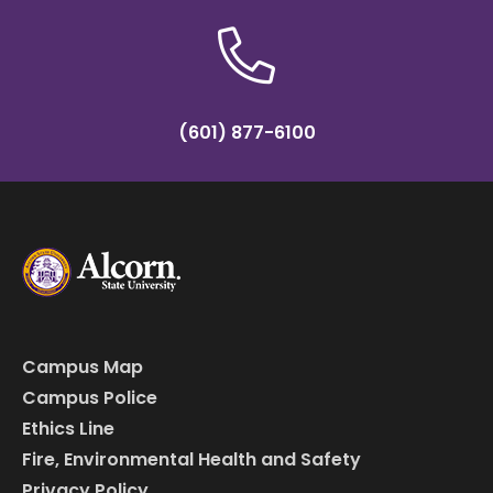
(601) 877-6100
Campus Map
Campus Police
Ethics Line
Fire, Environmental Health and Safety
Privacy Policy