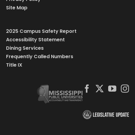
Site Map
2025 Campus Safety Report
Accessibility Statement
Dining Services
Frequently Called Numbers
Title IX