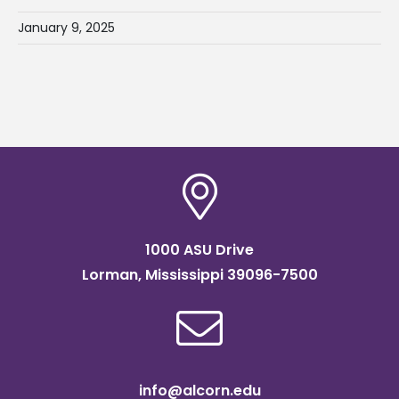
January 9, 2025
1000 ASU Drive
Lorman, Mississippi 39096-7500
info@alcorn.edu