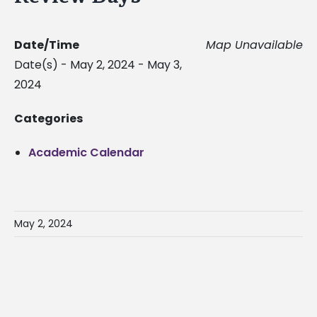
Date/Time
Map Unavailable
Date(s) - May 2, 2024 - May 3,
2024
Categories
Academic Calendar
May 2, 2024