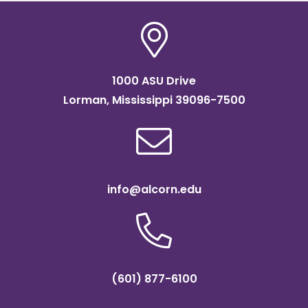
1000 ASU Drive
Lorman, Mississippi 39096-7500
info@alcorn.edu
(601) 877-6100