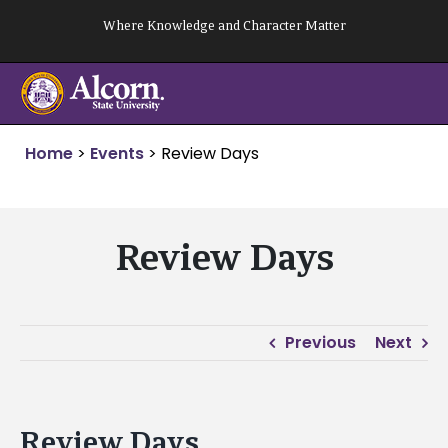
Skip
Where Knowledge and Character Matter
to
content
Home
>
Events
>
Review Days
Review Days
Previous
Next
Review Days