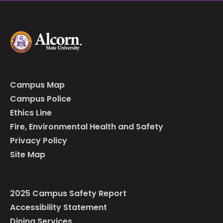
Campus Map
Campus Police
Ethics Line
Fire, Environmental Health and Safety
Privacy Policy
Site Map
2025 Campus Safety Report
Accessibility Statement
Dining Services