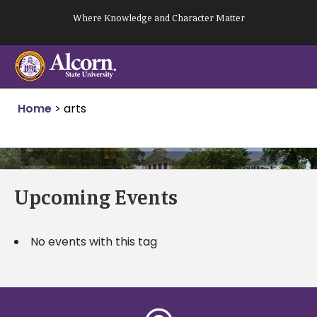
Skip
Where Knowledge and Character Matter
to
content
Home
>
arts
Upcoming Events
No events with this tag