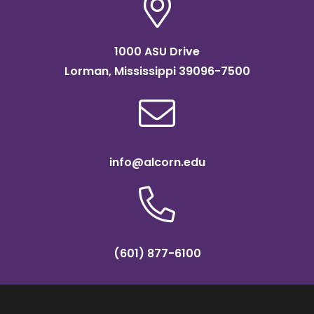
1000 ASU Drive
Lorman, Mississippi 39096-7500
info@alcorn.edu
(601) 877-6100