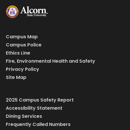
Campus Map
Campus Police
Ethics Line
Fire, Environmental Health and Safety
Privacy Policy
Site Map
2025 Campus Safety Report
Accessibility Statement
Dining Services
Frequently Called Numbers