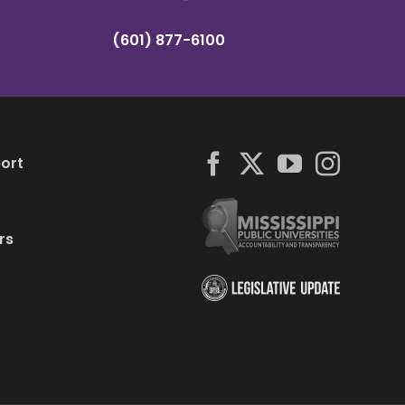
(601) 877-6100
ort
rs