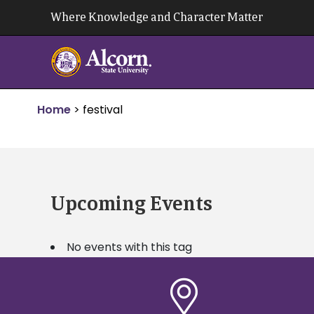
Skip
Where Knowledge and Character Matter
to
content
Home
>
festival
Upcoming Events
No events with this tag