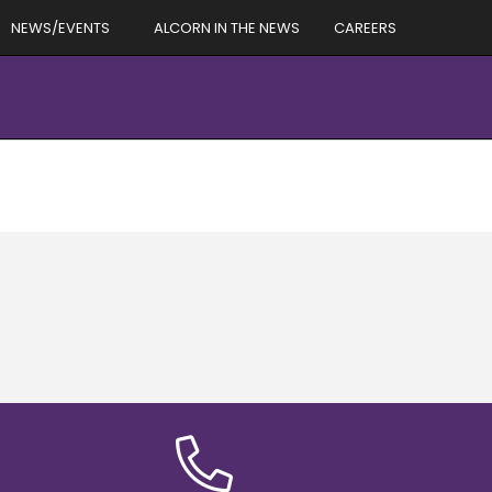
NEWS/EVENTS
ALCORN IN THE NEWS
CAREERS