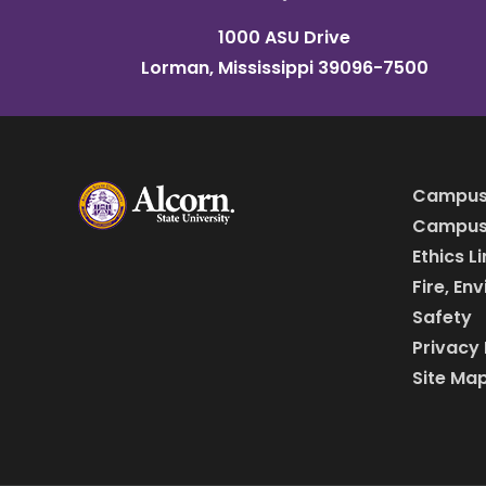
1000 ASU Drive
Lorman, Mississippi 39096-7500
Campus
Campus 
Ethics L
Fire, En
Safety
Privacy 
Site Ma