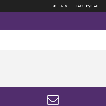
STUDENTS
FACULTY/STAFF