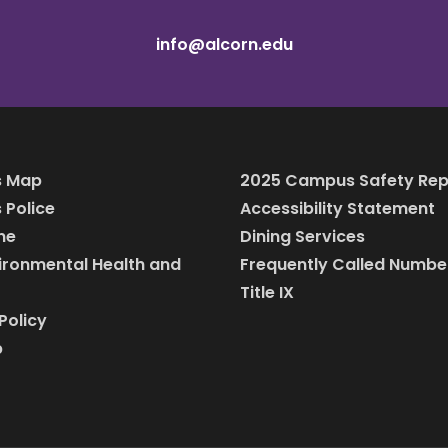
info@alcorn.edu
 Map
2025 Campus Safety Rep
Police
Accessibility Statement
ine
Dining Services
vironmental Health and
Frequently Called Numbe
Title IX
Policy
p