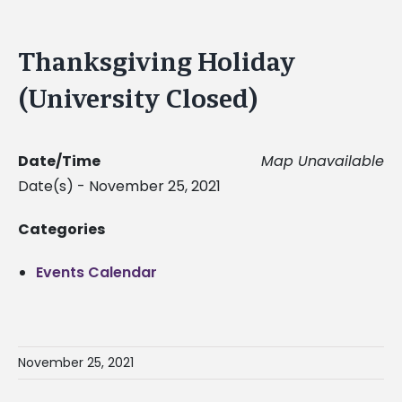
Thanksgiving Holiday
(University Closed)
Date/Time
Map Unavailable
Date(s) - November 25, 2021
Categories
Events Calendar
November 25, 2021