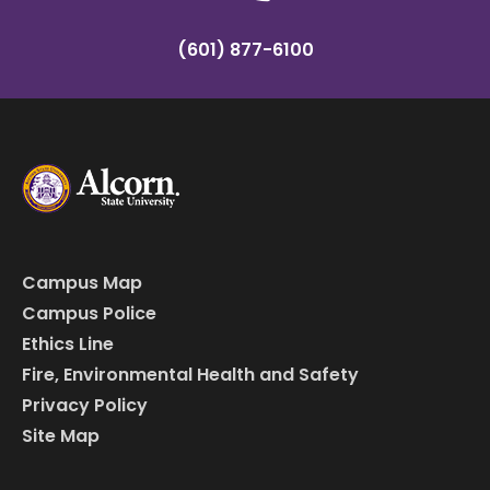
(601) 877-6100
Campus Map
Campus Police
Ethics Line
Fire, Environmental Health and Safety
Privacy Policy
Site Map