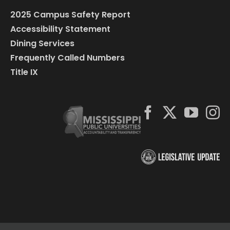
2025 Campus Safety Report
Accessibility Statement
Dining Services
Frequently Called Numbers
Title IX