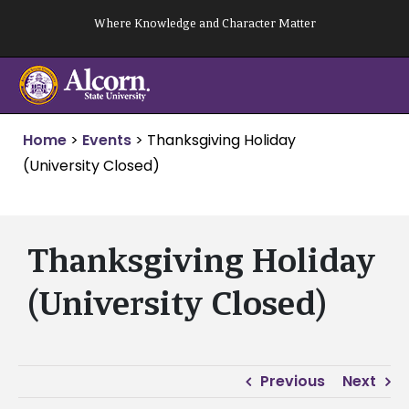
Skip
Where Knowledge and Character Matter
to
content
Home
>
Events
>
Thanksgiving Holiday
(University Closed)
Thanksgiving Holiday
(University Closed)
Previous
Next