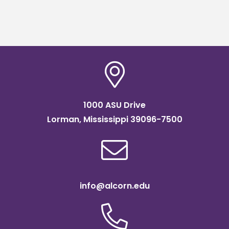
1000 ASU Drive
Lorman, Mississippi 39096-7500
info@alcorn.edu