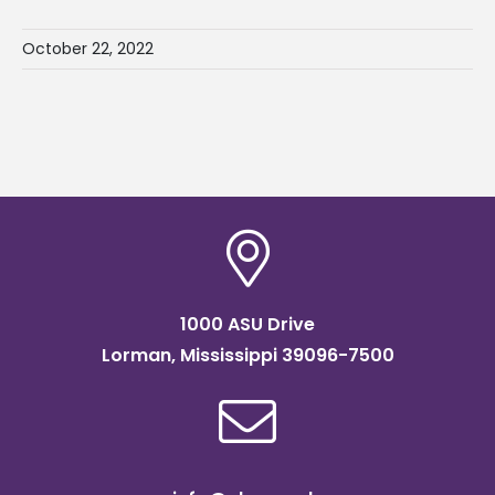
October 22, 2022
1000 ASU Drive
Lorman, Mississippi 39096-7500