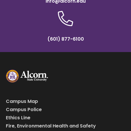
info@alcorn.edu
(601) 877-6100
Campus Map
Campus Police
Ethics Line
Fire, Environmental Health and Safety