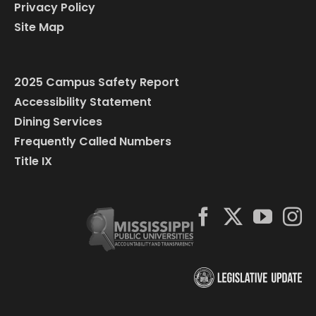
Privacy Policy
Site Map
2025 Campus Safety Report
Accessibility Statement
Dining Services
Frequently Called Numbers
Title IX