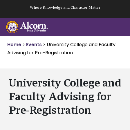
Skip
Where Knowledge and Character Matter
to
content
Home
>
Events
>
University College and Faculty
Advising for Pre-Registration
University College and
Faculty Advising for
Pre-Registration