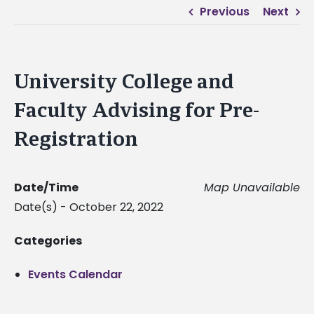
Previous
Next
University College and
Faculty Advising for Pre-
Registration
Date/Time
Map Unavailable
Date(s) - October 22, 2022
Categories
Events Calendar