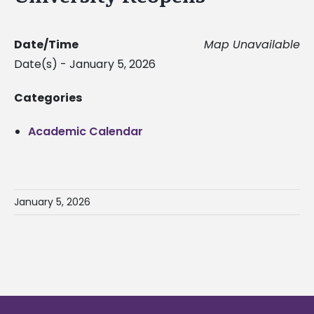
Date/Time
Map Unavailable
Date(s) - January 5, 2026
Categories
Academic Calendar
January 5, 2026