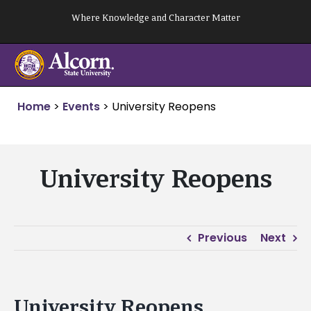
Skip
Where Knowledge and Character Matter
to
content
Home
>
Events
>
University Reopens
University Reopens
Previous
Next
University Reopens