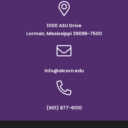
1000 ASU Drive
Lorman, Mississippi 39096-7500
info@alcorn.edu
(601) 877-6100