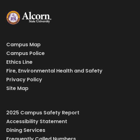
Campus Map
Campus Police
Ethics Line
Fire, Environmental Health and Safety
Privacy Policy
Site Map
2025 Campus Safety Report
Accessibility Statement
Dining Services
Frequently Called Numbers