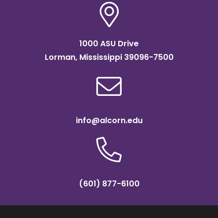
1000 ASU Drive
Lorman, Mississippi 39096-7500
info@alcorn.edu
(601) 877-6100