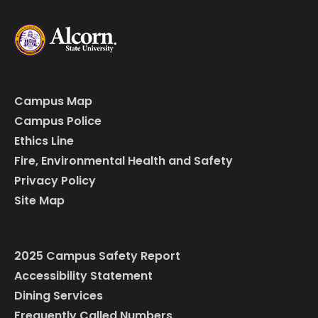
Campus Map
Campus Police
Ethics Line
Fire, Environmental Health and Safety
Privacy Policy
Site Map
2025 Campus Safety Report
Accessibility Statement
Dining Services
Frequently Called Numbers