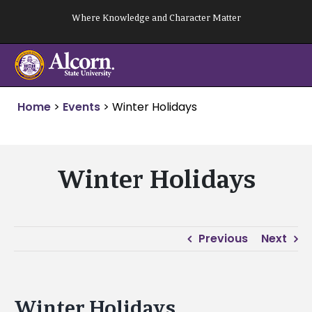
Skip
Where Knowledge and Character Matter
to
content
Home
>
Events
>
Winter Holidays
Winter Holidays
Previous
Next
Winter Holidays