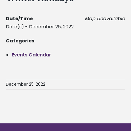
Date/Time
Map Unavailable
Date(s) - December 25, 2022
Categories
Events Calendar
December 25, 2022