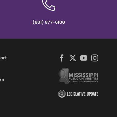
(601) 877-6100
ort
rs