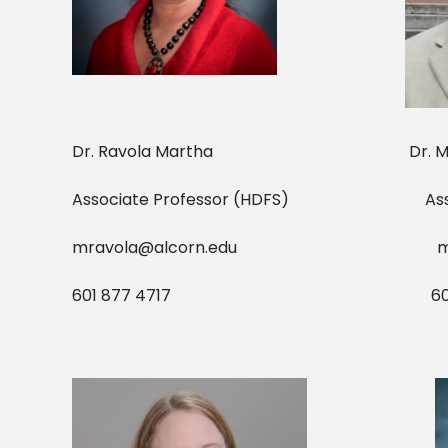
Dr. Ravola Martha Dr. 
Associate Professor (HDFS) 
mravola@alcorn.edu
m
601 877 4717 601