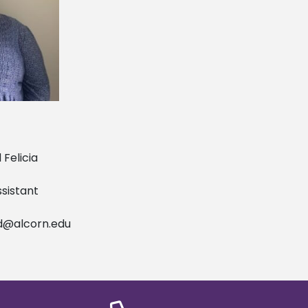
licia
tant
d@alcorn.edu