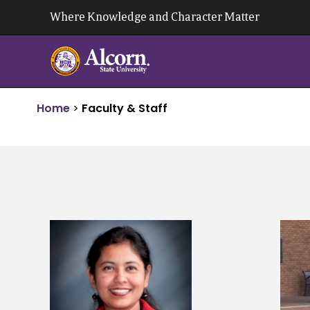
Skip
Where Knowledge and Character Matter
to
content
Home
>
Faculty & Staff