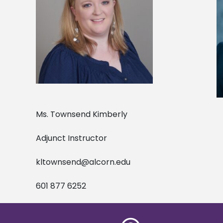
Ms. Townsend Kimberly Dr. G
Adjunct Instructor Adj
kltownsend@alcorn.edu
601 877 6252