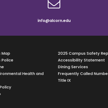
info@alcorn.edu
 Map
2025 Campus Safety Rep
Police
Accessibility Statement
ine
Dining Services
vironmental Health and
Frequently Called Numbe
Title IX
Policy
p