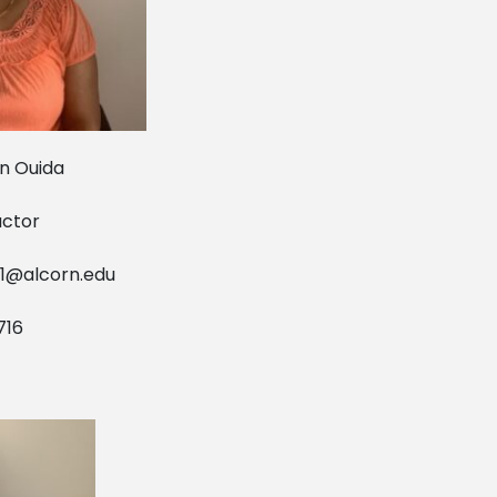
uida
tor
1@alcorn.edu
6