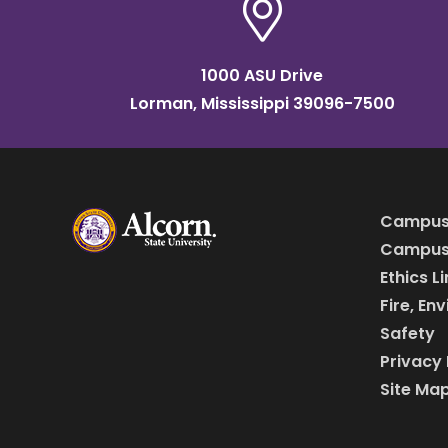
1000 ASU Drive
Lorman, Mississippi 39096-7500
Campus
Campus 
Ethics L
Fire, En
Safety
Privacy 
Site Ma