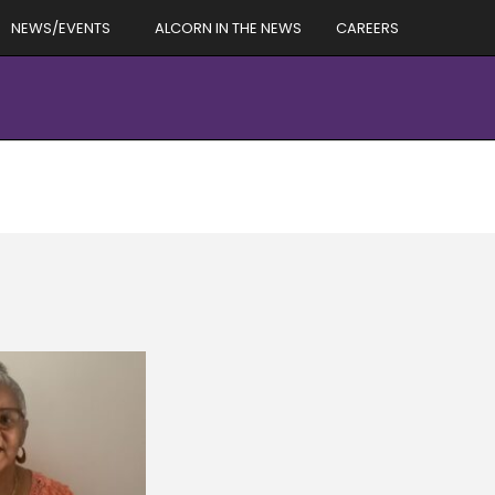
NEWS/EVENTS
ALCORN IN THE NEWS
CAREERS