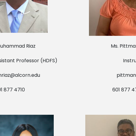
Muhammad Riaz Ms. Pittman O
Assistant Professor (HDFS) Instruc
riaz@alcorn.edu
pittman
 877 4710 601 877 471