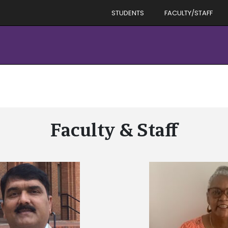
STUDENTS
FACULTY/STAFF
Faculty & Staff