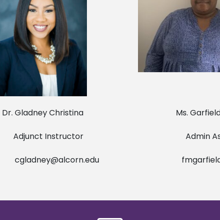
ladney Christina Ms. Garfield Fe
unct Instructor Admin Assis
cgladney@alcorn.edu
fmgarfiel