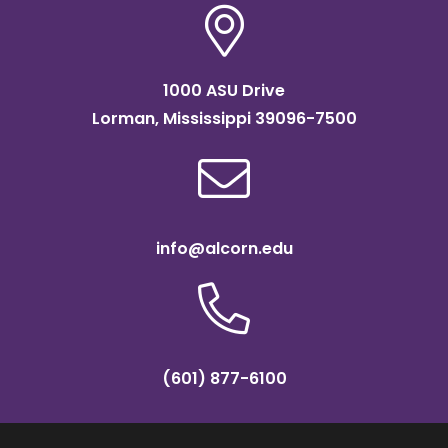
1000 ASU Drive
Lorman, Mississippi 39096-7500
info@alcorn.edu
(601) 877-6100