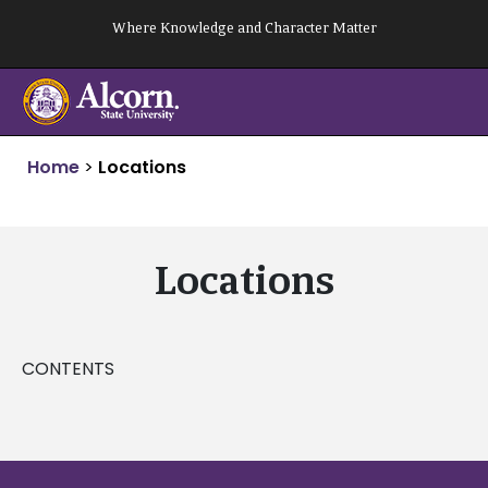
Skip
Where Knowledge and Character Matter
to
content
Home
>
Locations
Locations
CONTENTS