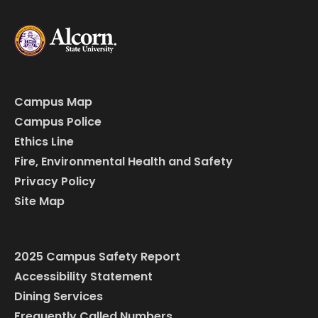
Campus Map
Campus Police
Ethics Line
Fire, Environmental Health and Safety
Privacy Policy
Site Map
2025 Campus Safety Report
Accessibility Statement
Dining Services
Frequently Called Numbers