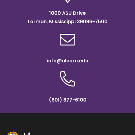
1000 ASU Drive
Lorman, Mississippi 39096-7500
info@alcorn.edu
(601) 877-6100