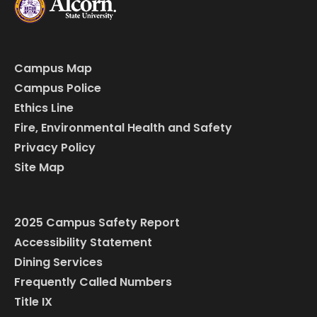
Campus Map
Campus Police
Ethics Line
Fire, Environmental Health and Safety
Privacy Policy
Site Map
2025 Campus Safety Report
Accessibility Statement
Dining Services
Frequently Called Numbers
Title IX