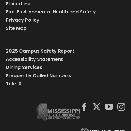
Ethics Line
Fire, Environmental Health and Safety
Privacy Policy
Site Map
2025 Campus Safety Report
Accessibility Statement
Dining Services
Frequently Called Numbers
Title IX