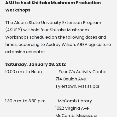
ASU to host Shiitake Mushroom Production
Workshops
The Alcorn State University Extension Program
(ASUEP) will hold four Shiitake Mushroom
Workshops scheduled on the following dates and
times, according to Audrey Wilson, AREA agriculture
extension educator.
Saturday, January 28, 2012
10:00 a.m. to Noon Four C’s Activity Center
714 Beulah Ave.
Tylertown, Mississippi
1:30 p.m. to 3:30 p.m. McComb Library
1022 Virginia Ave.
McComb, Mississippi