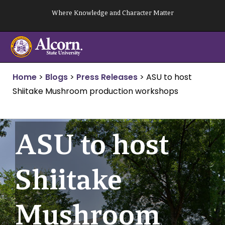
Skip
Where Knowledge and Character Matter
to
content
Home
>
Blogs
>
Press Releases
>
ASU to host
Shiitake Mushroom production workshops
ASU to host
Shiitake
Mushroom