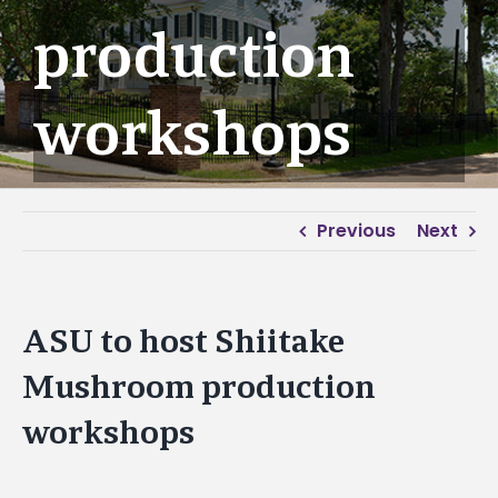
production
workshops
Previous
Next
ASU to host Shiitake
Mushroom production
workshops