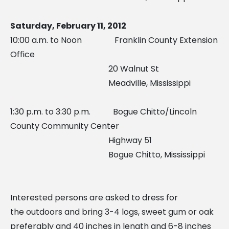
Saturday, February 11, 2012
10:00 a.m. to Noon Franklin County Extension
Office
20 Walnut St
Meadville, Mississippi
1:30 p.m. to 3:30 p.m. Bogue Chitto/Lincoln
County Community Center
Highway 51
Bogue Chitto, Mississippi
Interested persons are asked to dress for
the outdoors and bring 3-4 logs, sweet gum or oak
preferably and 40 inches in length and 6-8 inches