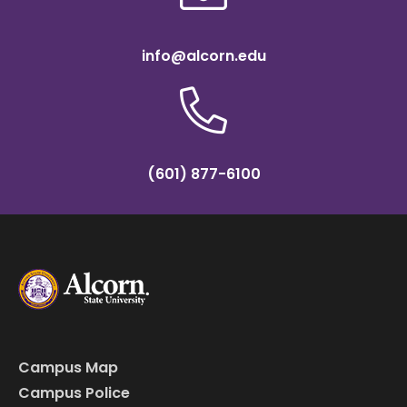
info@alcorn.edu
(601) 877-6100
Campus Map
Campus Police