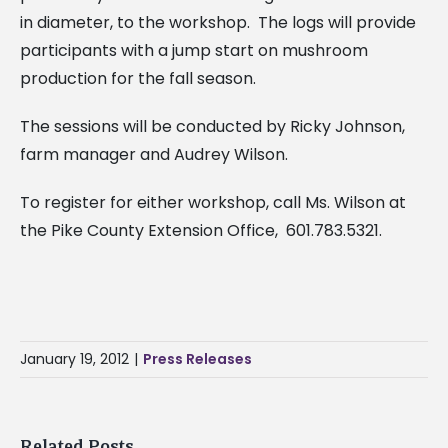
in diameter, to the workshop. The logs will provide
participants with a jump start on mushroom
production for the fall season.
The sessions will be conducted by Ricky Johnson,
farm manager and Audrey Wilson.
To register for either workshop, call Ms. Wilson at
the Pike County Extension Office, 601.783.5321.
January 19, 2012
|
Press Releases
Related Posts