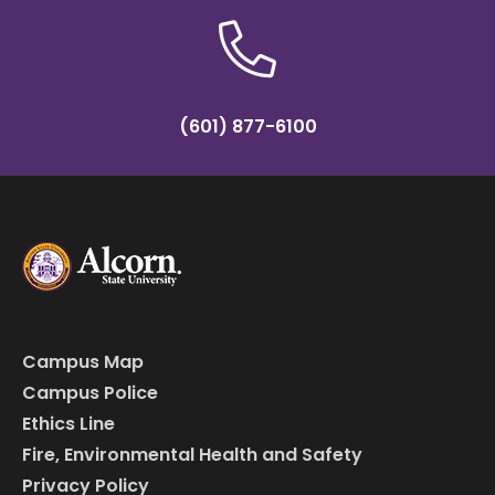
(601) 877-6100
Campus Map
Campus Police
Ethics Line
Fire, Environmental Health and Safety
Privacy Policy