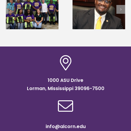
Alcorn State’s Dexter
first to win
Wakefield named Food
g
Mississippi Poultry
Systems Leadership
Association
Institute Fellow
scholarship
1000 ASU Drive
Lorman, Mississippi 39096-7500
info@alcorn.edu