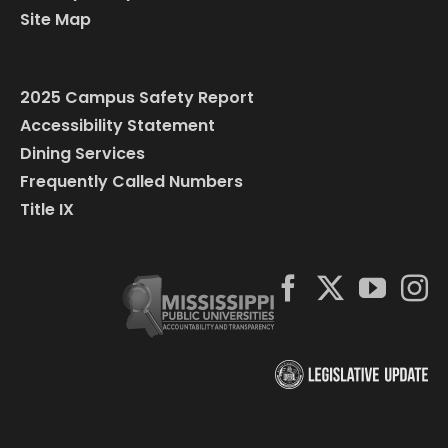
Site Map
2025 Campus Safety Report
Accessibility Statement
Dining Services
Frequently Called Numbers
Title IX