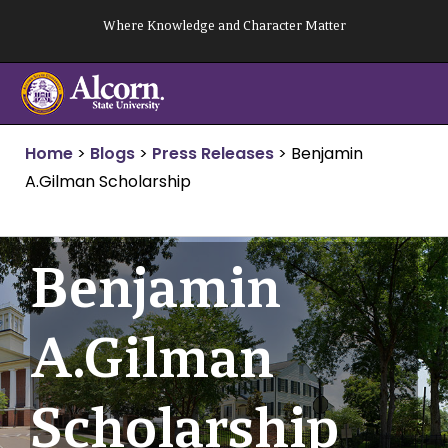
Skip
Where Knowledge and Character Matter
to
content
Home
>
Blogs
>
Press Releases
>
Benjamin
A.Gilman Scholarship
Benjamin
A.Gilman
Scholarship