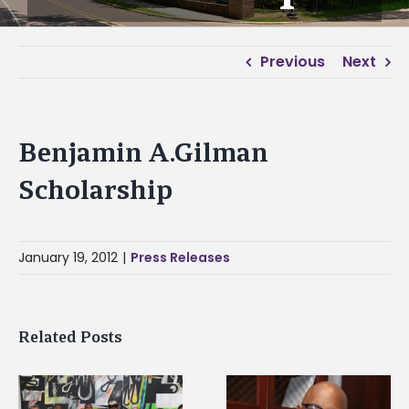
Previous
Next
Benjamin A.Gilman
Scholarship
January 19, 2012
|
Press Releases
Related Posts
Alcorn State senior i