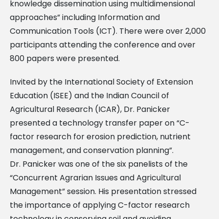
knowledge dissemination using multidimensional
approaches” including Information and
Communication Tools (ICT). There were over 2,000
participants attending the conference and over
800 papers were presented.
Invited by the International Society of Extension
Education (ISEE) and the Indian Council of
Agricultural Research (ICAR), Dr. Panicker
presented a technology transfer paper on “C-
factor research for erosion prediction, nutrient
management, and conservation planning”.
Dr. Panicker was one of the six panelists of the
“Concurrent Agrarian Issues and Agricultural
Management” session. His presentation stressed
the importance of applying C-factor research
technology in conserving soil and avoiding