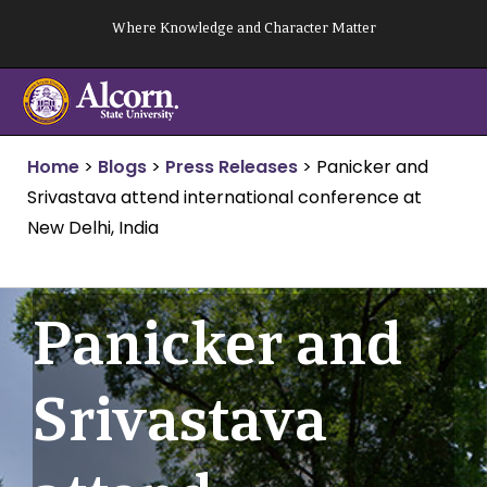
Skip
Where Knowledge and Character Matter
to
content
Home
>
Blogs
>
Press Releases
>
Panicker and
Srivastava attend international conference at
New Delhi, India
Panicker and
Srivastava