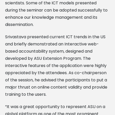
scientists. Some of the ICT models presented
during the seminar can be adopted successfully to
enhance our knowledge management and its
dissemination.
Srivastava presented current ICT trends in the US
and briefly demonstrated an Interactive web-
based accountability system, designed and
developed by ASU Extension Program. The
interactive features of the application were highly
appreciated by the attendees. As co-chairperson
of the session, he advised the participants to put a
major thrust on online content validity and provide
training to the users.
“It was a great opportunity to represent ASU on a
global platform as one of the most prominent