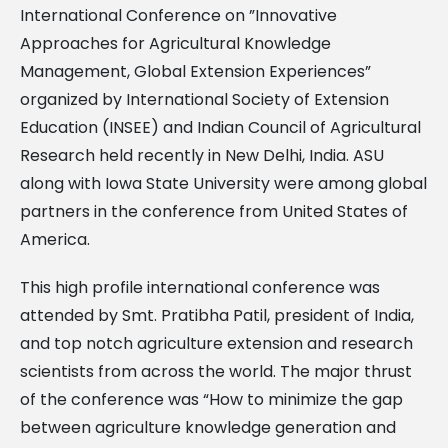
International Conference on ”Innovative
Approaches for Agricultural Knowledge
Management, Global Extension Experiences”
organized by International Society of Extension
Education (INSEE) and Indian Council of Agricultural
Research held recently in New Delhi, India. ASU
along with Iowa State University were among global
partners in the conference from United States of
America.
This high profile international conference was
attended by Smt. Pratibha Patil, president of India,
and top notch agriculture extension and research
scientists from across the world. The major thrust
of the conference was “How to minimize the gap
between agriculture knowledge generation and