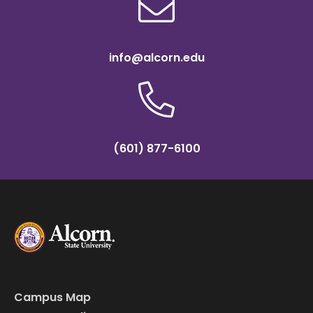
info@alcorn.edu
(601) 877-6100
Campus Map