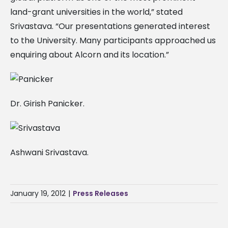
land-grant universities in the world,” stated
Srivastava. “Our presentations generated interest
to the University. Many participants approached us
enquiring about Alcorn and its location.”
Dr. Girish Panicker.
Ashwani Srivastava.
January 19, 2012
|
Press Releases