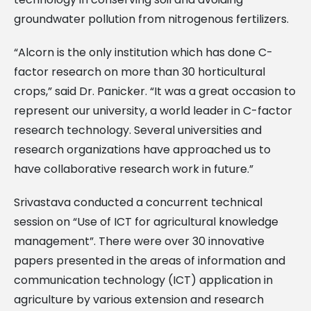
groundwater pollution from nitrogenous fertilizers.
“Alcorn is the only institution which has done C-
factor research on more than 30 horticultural
crops,” said Dr. Panicker. “It was a great occasion to
represent our university, a world leader in C-factor
research technology. Several universities and
research organizations have approached us to
have collaborative research work in future.”
Srivastava conducted a concurrent technical
session on “Use of ICT for agricultural knowledge
management”. There were over 30 innovative
papers presented in the areas of information and
communication technology (ICT) application in
agriculture by various extension and research