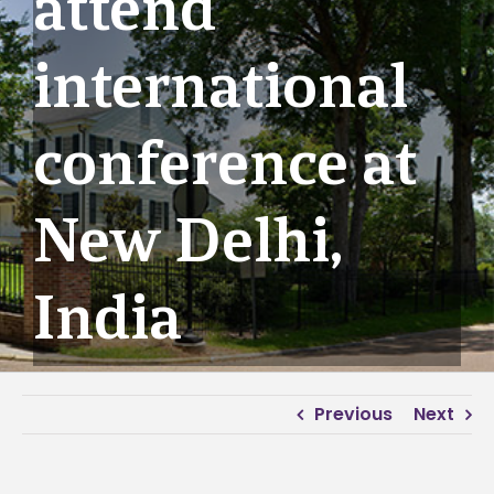
attend
international
conference at
New Delhi,
India
Previous
Next