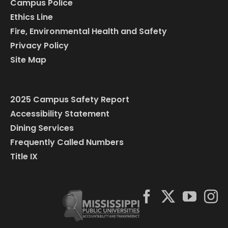
Campus Police
Ethics Line
Fire, Environmental Health and Safety
Privacy Policy
Site Map
2025 Campus Safety Report
Accessibility Statement
Dining Services
Frequently Called Numbers
Title IX