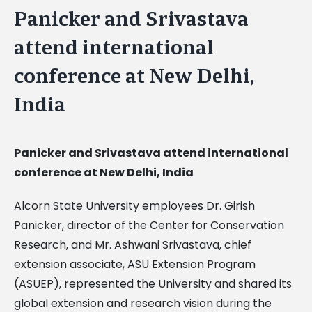
Panicker and Srivastava
attend international
conference at New Delhi,
India
Panicker and Srivastava attend international
conference at New Delhi, India
Alcorn State University employees Dr. Girish
Panicker, director of the Center for Conservation
Research, and Mr. Ashwani Srivastava, chief
extension associate, ASU Extension Program
(ASUEP), represented the University and shared its
global extension and research vision during the