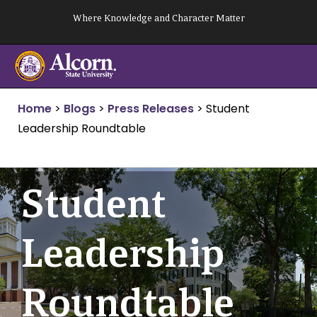
Skip
Where Knowledge and Character Matter
to
content
Home
>
Blogs
>
Press Releases
>
Student
Leadership Roundtable
Student
Leadership
Roundtable