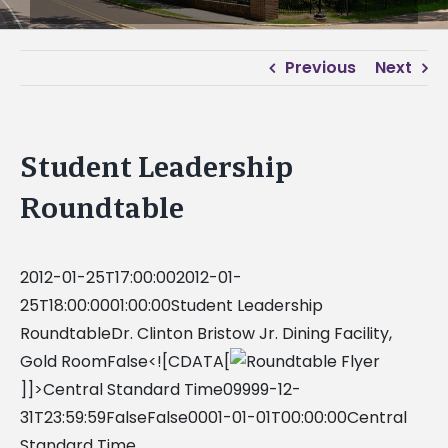
Previous
Next
Student Leadership
Roundtable
2012-01-25T17:00:002012-01-
25T18:00:0001:00:00Student Leadership
RoundtableDr. Clinton Bristow Jr. Dining Facility,
Gold RoomFalse<![CDATA[
]]>Central Standard Time09999-12-
31T23:59:59FalseFalse0001-01-01T00:00:00Central
Standard Time