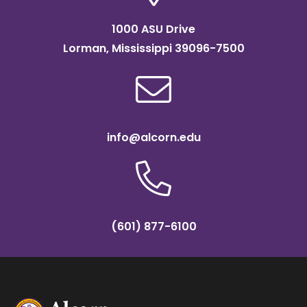
1000 ASU Drive
Lorman, Mississippi 39096-7500
info@alcorn.edu
(601) 877-6100