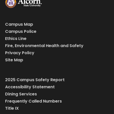
Campus Map
Campus Police
Ethics Line
Fire, Environmental Health and Safety
Privacy Policy
Site Map
2025 Campus Safety Report
Accessibility Statement
Dining Services
Frequently Called Numbers
Title IX