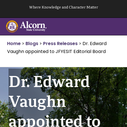
Skip
Where Knowledge and Character Matter
to
content
Home
>
Blogs
>
Press Releases
>
Dr. Edward
Vaughn appointed to JFYESIT Editorial Board
Dr. Edward
Vaughn
appointed to