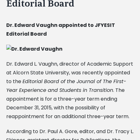
Editorial Board
Dr. Edward Vaughn appointed to JFYESIT
Editorial Board
Dr. Edward L. Vaughn, director of Academic Support
at Alcorn State University, was recently appointed
to the
Editorial Board of the Journal of The First-
Year Experience and Students in Transition
. The
appointment is for a three-year term ending
December 31, 2015, with the possibility of
reappointment for an additional three-year term.
According to Dr. Paul A. Gore, editor, and Dr. Tracy L.