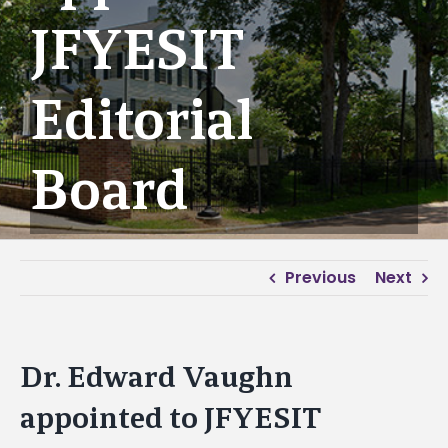
JFYESIT
Editorial
Board
Previous
Next
Dr. Edward Vaughn
appointed to JFYESIT