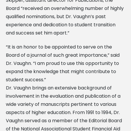
Skipper, assistant director for Publications, the
Board “received an overwhelming number of highly
qualified nominations, but Dr. Vaughn’s past
experience and dedication to student transition
and success set him apart.”
“It is an honor to be appointed to serve on the
Board of a journal of such great importance,” said
Dr. Vaughn. “I am proud to use this opportunity to
expand the knowledge that might contribute to
student success.”
Dr. Vaughn brings an extensive background of
involvement in the evaluation and publication of a
wide variety of manuscripts pertinent to various
aspects of higher education. From 1991 to 1994, Dr.
Vaughn served as a member of the Editorial Board
of the National Associational Student Financial Aid