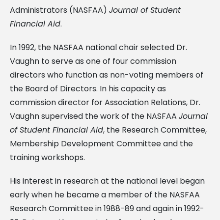
Administrators (NASFAA)
Journal of Student
Financial Aid
.
In 1992, the NASFAA national chair selected Dr.
Vaughn to serve as one of four commission
directors who function as non-voting members of
the Board of Directors. In his capacity as
commission director for Association Relations, Dr.
Vaughn supervised the work of the NASFAA
Journal
of Student Financial Aid
, the Research Committee,
Membership Development Committee and the
training workshops.
His interest in research at the national level began
early when he became a member of the NASFAA
Research Committee in 1988-89 and again in 1992-