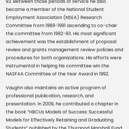
93. Between those periods of service he also
became a member of the National Student
Employment Association (NSEA) Research
Committee from 1989-1991 ascending to co-chair
the committee from 1992-93. His most significant
achievement was the establishment of proposal
review and grants management review policies and
procedures for both organizations. His efforts were
instrumental in helping his committee win the
NASFAA Committee of the Year Award in 1992.
Vaughn also maintains an active program of
professional publication, research, and
presentation. In 2009, he contributed a chapter in
the book “HBCUs Models of Success: Successful
Models for Effectively Retaining and Graduating
Students” published by the Thurgood Marshall Fund