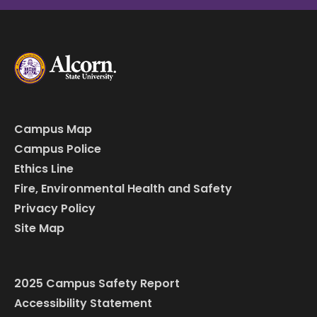
Campus Map
Campus Police
Ethics Line
Fire, Environmental Health and Safety
Privacy Policy
Site Map
2025 Campus Safety Report
Accessibility Statement