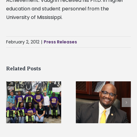
Achievement. Vaughn received his Ph.D. in higher
education and student personnel from the
University of Mississippi.
February 2, 2012
|
Press Releases
Related Posts
Alcorn State senior i
Alcorn State’s Dexter
first to win
Wakefield named Food
g
Mississippi Poultry
Systems Leadership
Association
Institute Fellow
scholarship