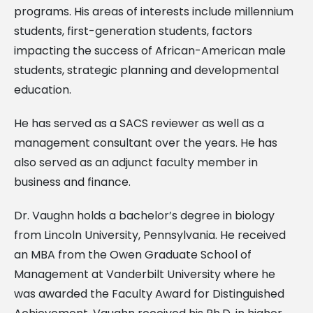
programs. His areas of interests include millennium
students, first-generation students, factors
impacting the success of African-American male
students, strategic planning and developmental
education.
He has served as a SACS reviewer as well as a
management consultant over the years. He has
also served as an adjunct faculty member in
business and finance.
Dr. Vaughn holds a bachelor’s degree in biology
from Lincoln University, Pennsylvania. He received
an MBA from the Owen Graduate School of
Management at Vanderbilt University where he
was awarded the Faculty Award for Distinguished