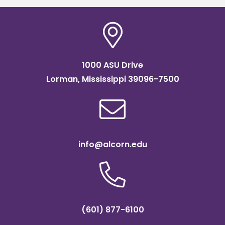
1000 ASU Drive
Lorman, Mississippi 39096-7500
info@alcorn.edu
(601) 877-6100