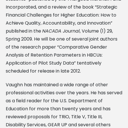
Incorporated, and a review of the book “Strategic
Financial Challenges for Higher Education: How to
Achieve Quality, Accountability, and Innovation”
published in the
NACADA Journal
, Volume (1) 29,
Spring 2009. He will be one of several joint authors
of the research paper “Comparative Gender
Analysis of Retention Parameters in HBCUs:
Application of Pilot Study Data” tentatively
scheduled for release in late 2012.
Vaughn has maintained a wide range of other
professional activities over the years. He has served
as a field reader for the U.S. Department of
Education for more than twenty years and has
reviewed proposals for TRiO, Title V, Title III,
Disability Services, GEAR UP and several others