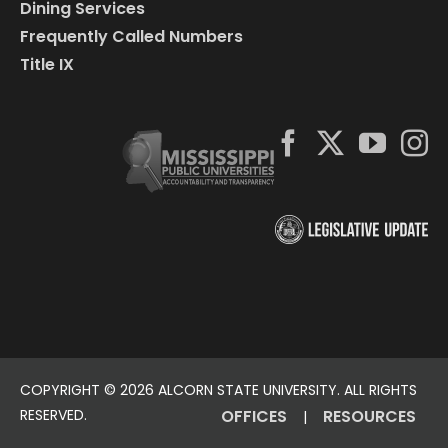
Dining Services
Frequently Called Numbers
Title IX
COPYRIGHT ©
2026 ALCORN STATE UNIVERSITY. ALL RIGHTS
RESERVED.
OFFICES
RESOURCES
|