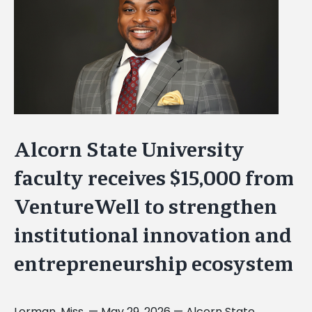
Image
Alcorn State University
faculty receives $15,000 from
VentureWell to strengthen
institutional innovation and
entrepreneurship ecosystem
Lorman, Miss. — May 29, 2026 — Alcorn State