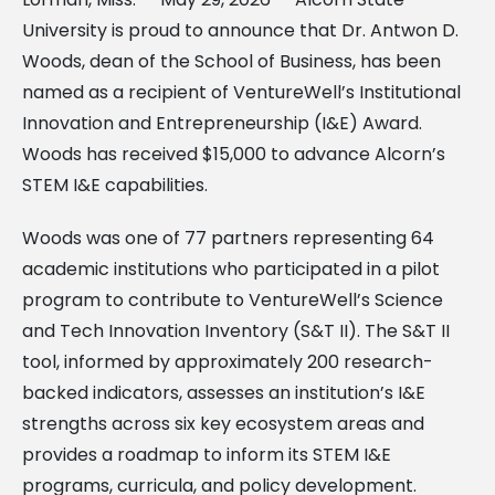
University is proud to announce that Dr. Antwon D.
Woods, dean of the School of Business, has been
named as a recipient of VentureWell’s Institutional
Innovation and Entrepreneurship (I&E) Award.
Woods has received $15,000 to advance Alcorn’s
STEM I&E capabilities.
Woods was one of 77 partners representing 64
academic institutions who participated in a pilot
program to contribute to VentureWell’s Science
and Tech Innovation Inventory (S&T II). The S&T II
tool, informed by approximately 200 research-
backed indicators, assesses an institution’s I&E
strengths across six key ecosystem areas and
provides a roadmap to inform its STEM I&E
programs, curricula, and policy development.