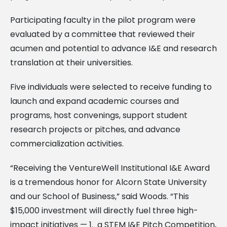
Participating faculty in the pilot program were
evaluated by a committee that reviewed their
acumen and potential to advance I&E and research
translation at their universities.
Five individuals were selected to receive funding to
launch and expand academic courses and
programs, host convenings, support student
research projects or pitches, and advance
commercialization activities.
“Receiving the VentureWell Institutional I&E Award
is a tremendous honor for Alcorn State University
and our School of Business,” said Woods. “This
$15,000 investment will directly fuel three high-
impact initiatives — 1. a STEM I&E Pitch Competition,