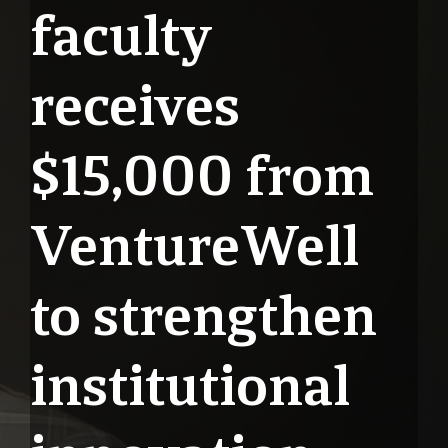
faculty
receives
$15,000 from
VentureWell
to strengthen
institutional