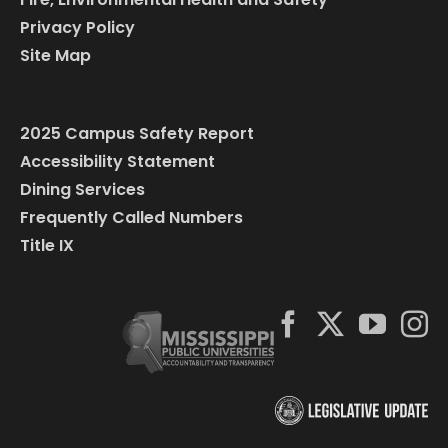
Privacy Policy
Site Map
2025 Campus Safety Report
Accessibility Statement
Dining Services
Frequently Called Numbers
Title IX