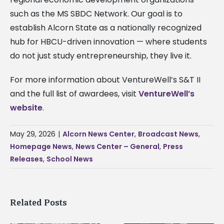
such as the MS SBDC Network. Our goal is to
establish Alcorn State as a nationally recognized
hub for HBCU-driven innovation — where students
do not just study entrepreneurship, they live it.
For more information about VentureWell’s S&T II
and the full list of awardees, visit
VentureWell’s
website
.
May 29, 2026
|
Alcorn News Center
,
Broadcast News
,
Homepage News
,
News Center – General
,
Press
Releases
,
School News
Related Posts