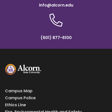
info@alcorn.edu
(601) 877-6100
Campus Map
Campus Police
Ethics Line
Fire, Environmental Health and Safety