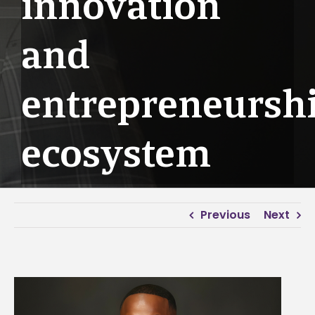
innovation
and
entrepreneursh
ecosystem
Previous
Next
View
Larger