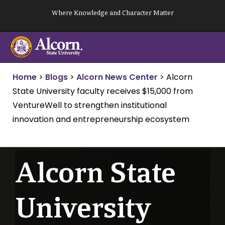
Skip
Where Knowledge and Character Matter
to
content
Home
>
Blogs
>
Alcorn News Center
>
Alcorn
State University faculty receives $15,000 from
VentureWell to strengthen institutional
innovation and entrepreneurship ecosystem
Alcorn State
University