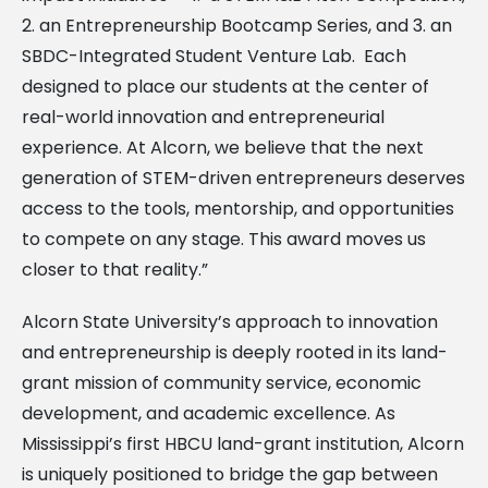
2. an Entrepreneurship Bootcamp Series, and 3. an
SBDC-Integrated Student Venture Lab. Each
designed to place our students at the center of
real-world innovation and entrepreneurial
experience. At Alcorn, we believe that the next
generation of STEM-driven entrepreneurs deserves
access to the tools, mentorship, and opportunities
to compete on any stage. This award moves us
closer to that reality.”
Alcorn State University’s approach to innovation
and entrepreneurship is deeply rooted in its land-
grant mission of community service, economic
development, and academic excellence. As
Mississippi’s first HBCU land-grant institution, Alcorn
is uniquely positioned to bridge the gap between