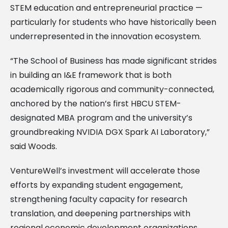
STEM education and entrepreneurial practice —
particularly for students who have historically been
underrepresented in the innovation ecosystem.
“The School of Business has made significant strides
in building an I&E framework that is both
academically rigorous and community-connected,
anchored by the nation’s first HBCU STEM-
designated MBA program and the university’s
groundbreaking NVIDIA DGX Spark AI Laboratory,”
said Woods.
VentureWell’s investment will accelerate those
efforts by expanding student engagement,
strengthening faculty capacity for research
translation, and deepening partnerships with
regional economic development organizations