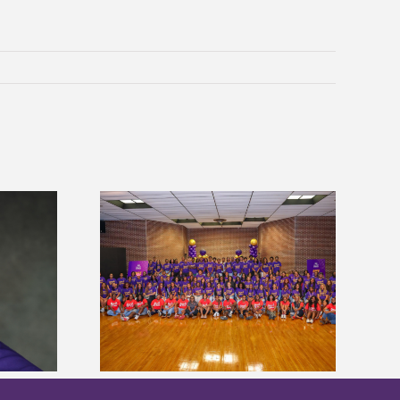
sity welcomes
states for free
Five Alcorn students study
e readiness
tropical farming in Puerto Rico
mp