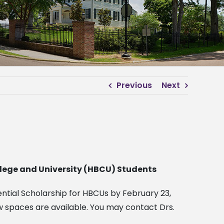
Previous
Next
ollege and University (HBCU) Students
dential Scholarship for HBCUs by February 23,
w spaces are available. You may contact Drs.