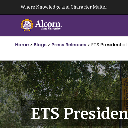
Skip
Where Knowledge and Character Matter
to
content
Home
>
Blogs
>
Press Releases
>
ETS Presidential
ETS Presiden