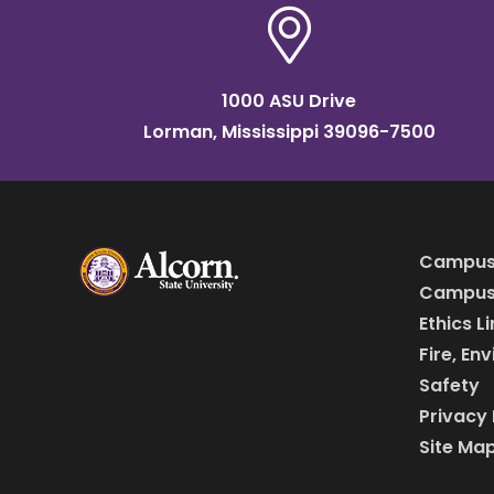
1000 ASU Drive
Lorman, Mississippi 39096-7500
Campus
Campus 
Ethics L
Fire, En
Safety
Privacy 
Site Ma