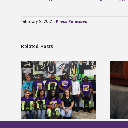
February 9, 2012
|
Press Releases
Related Posts
Alcorn State’s Dexter Wakefield
tudy
named Food Systems Leadership
o Rico
Institute Fellow