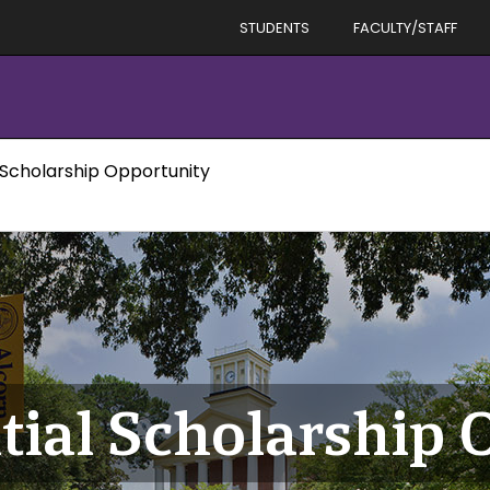
STUDENTS
FACULTY/STAFF
 Scholarship Opportunity
tial Scholarship 