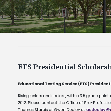
ETS Presidential Scholars
Educational Testing Service (ETS) President
Rising juniors and seniors, with a 3.5 grade poi
2012. Please contact the Office of Pre-Professi
Thomas Sturgis or Gwen Dooley at
gcdooley@a