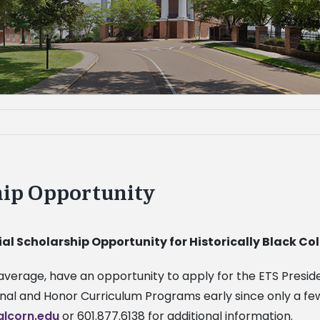
hip Opportunity
ial Scholarship Opportunity for Historically Black C
nt average, have an opportunity to apply for the ETS Presi
onal and Honor Curriculum Programs early since only a fe
lcorn.edu
or 601.877.6138 for additional information.