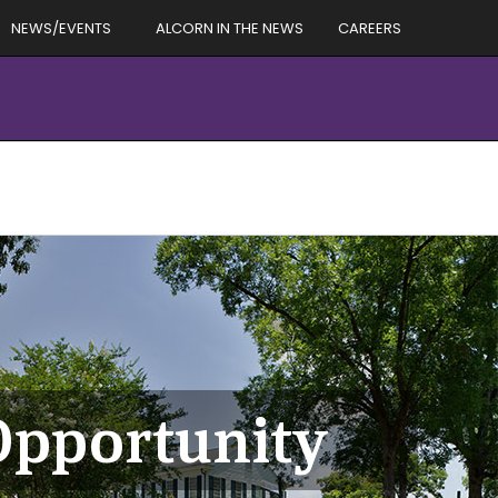
NEWS/EVENTS
ALCORN IN THE NEWS
CAREERS
Opportunity