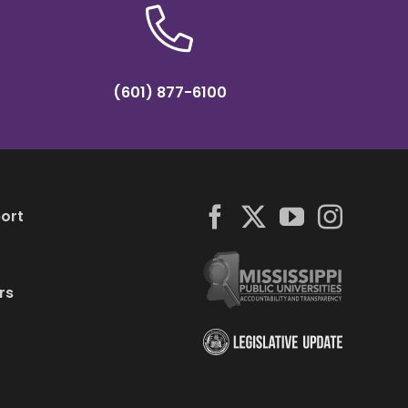
(601) 877-6100
ort
rs