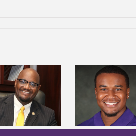
Alcorn State Univer
Alcorn State senior is first to win
108 scholars from 11 
Mississippi Poultry Association
TMCF SOAR colleg
scholarship
bootca