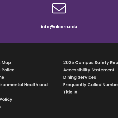
info@alcorn.edu
 Map
2025 Campus Safety Rep
Police
Accessibility Statement
ine
Dining Services
vironmental Health and
Frequently Called Numbe
Title IX
Policy
p