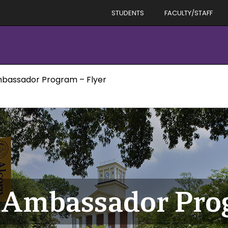
STUDENTS
FACULTY/STAFF
bassador Program – Flyer
 Ambassador Prog