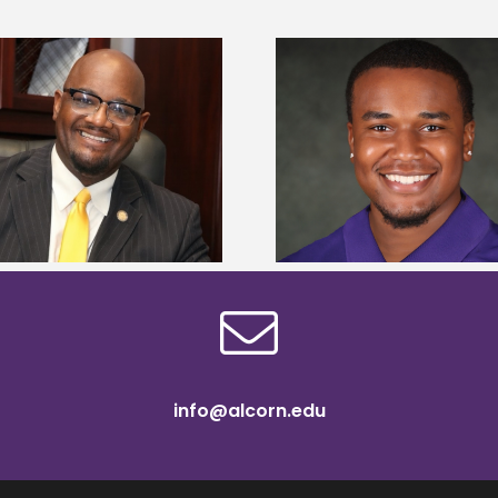
Alcorn State Univer
Alcorn State senior is first to win
108 scholars from 11 
Mississippi Poultry Association
TMCF SOAR colleg
scholarship
bootca
info@alcorn.edu