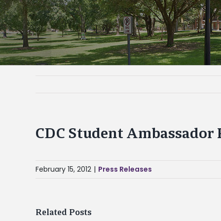
CDC Student Ambassador P
February 15, 2012
|
Press Releases
Related Posts