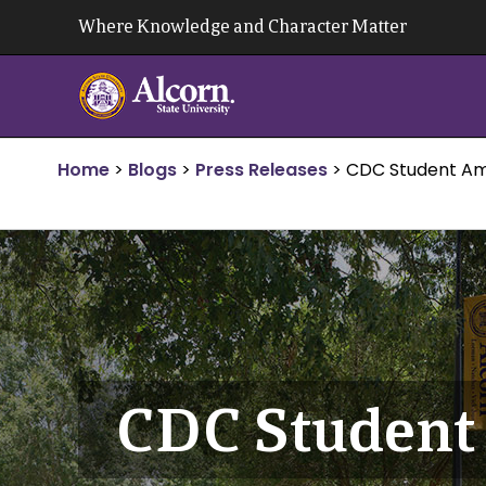
Skip
Where Knowledge and Character Matter
to
content
Home
>
Blogs
>
Press Releases
>
CDC Student Am
CDC Student