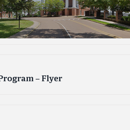
rogram – Flyer