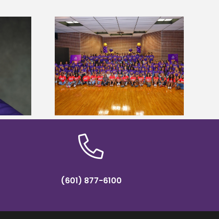
sity welcomes
states for free
Five Alcorn students study
e readiness
tropical farming in Puerto Rico
mp
(601) 877-6100