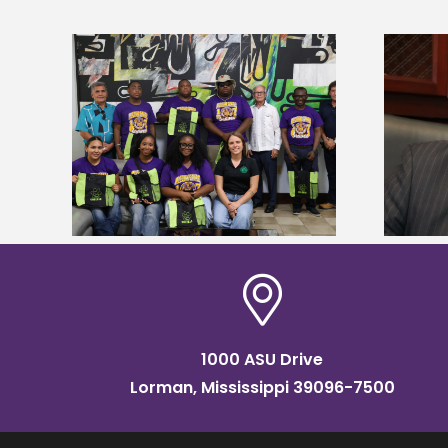
Alcorn State’s Dexter Wakefield
tudy
named Food Systems Leadership
o Rico
Institute Fellow
1000 ASU Drive
Lorman, Mississippi 39096-7500