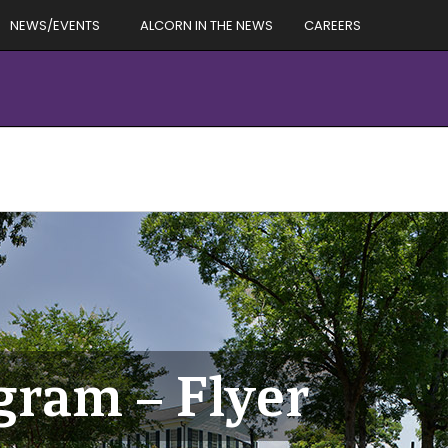
NEWS/EVENTS
ALCORN IN THE NEWS
CAREERS
ram – Flyer