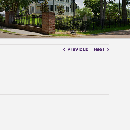
Previous
Next