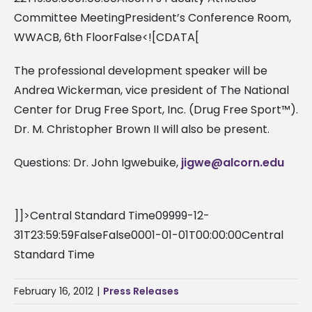
Committee MeetingPresident’s Conference Room,
WWACB, 6th FloorFalse<![CDATA[
The professional development speaker will be
Andrea Wickerman, vice president of The National
Center for Drug Free Sport, Inc. (Drug Free Sport™).
Dr. M. Christopher Brown II will also be present.
Questions: Dr. John Igwebuike,
jigwe@alcorn.edu
]]>Central Standard Time09999-12-
31T23:59:59FalseFalse0001-01-01T00:00:00Central
Standard Time
February 16, 2012
|
Press Releases