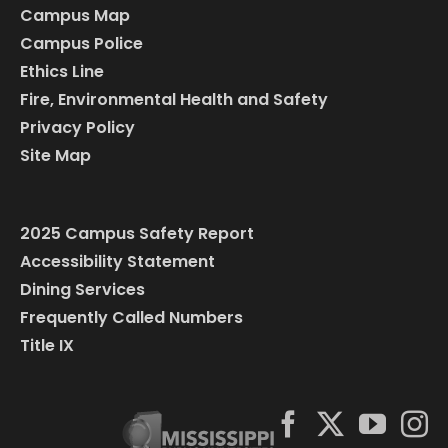
Campus Map
Campus Police
Ethics Line
Fire, Environmental Health and Safety
Privacy Policy
Site Map
2025 Campus Safety Report
Accessibility Statement
Dining Services
Frequently Called Numbers
Title IX