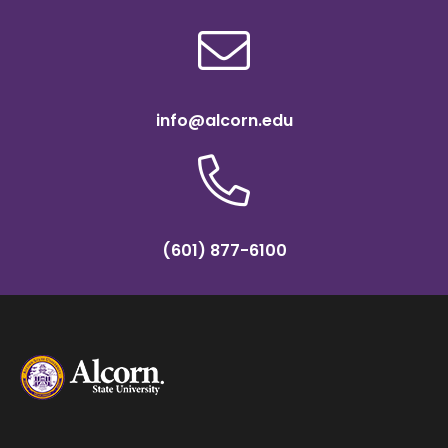
info@alcorn.edu
(601) 877-6100