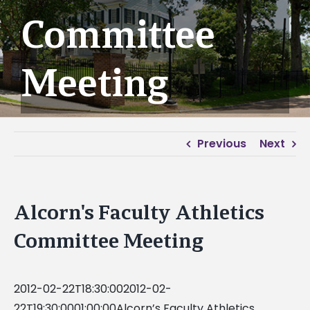
Committee
Meeting
Previous
Next
Alcorn's Faculty Athletics
Committee Meeting
2012-02-22T18:30:002012-02-
22T19:30:0001:00:00Alcorn’s Faculty Athletics