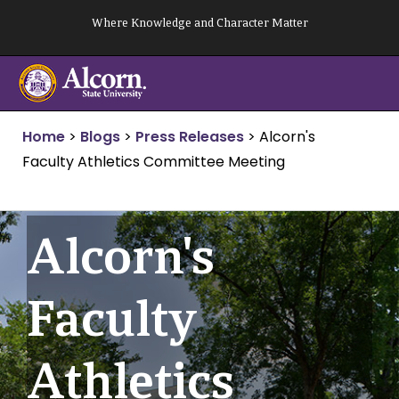
Skip
Where Knowledge and Character Matter
to
content
Home
>
Blogs
>
Press Releases
>
Alcorn's
Faculty Athletics Committee Meeting
Alcorn's
Faculty
Athletics