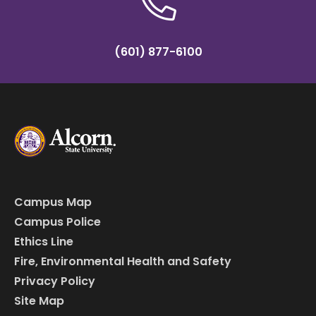
(601) 877-6100
Campus Map
Campus Police
Ethics Line
Fire, Environmental Health and Safety
Privacy Policy
Site Map