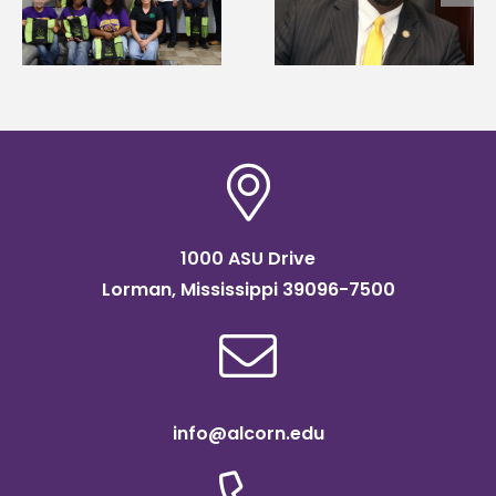
g
Mississippi Poultry
Systems Leadership
Association
Institute Fellow
scholarship
1000 ASU Drive
Lorman, Mississippi 39096-7500
info@alcorn.edu