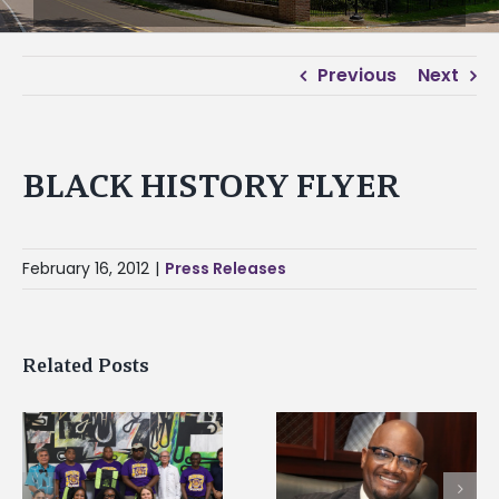
Previous
Next
BLACK HISTORY FLYER
February 16, 2012
|
Press Releases
Related Posts
Alcorn State senior i
Alcorn State’s Dexter
first to win
Wakefield named Food