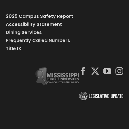
2025 Campus Safety Report
Accessibility Statement
Dining Services
Frequently Called Numbers
Title IX