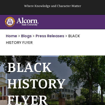
Skip
Where Knowledge and Character Matter
to
content
Home
>
Blogs
>
Press Releases
>
BLACK
HISTORY FLYER
BLACK
HISTORY
FLYER