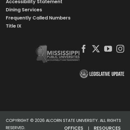
Accessibility Statement
Dining Services
Frequently Called Numbers
Title IX
COPYRIGHT ©
2026 ALCORN STATE UNIVERSITY. ALL RIGHTS
RESERVED.
OFFICES
RESOURCES
|