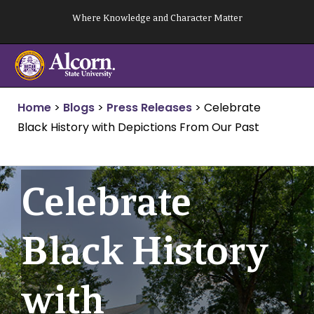
Skip
Where Knowledge and Character Matter
to
content
Home
>
Blogs
>
Press Releases
>
Celebrate
Black History with Depictions From Our Past
Celebrate
Black History
with