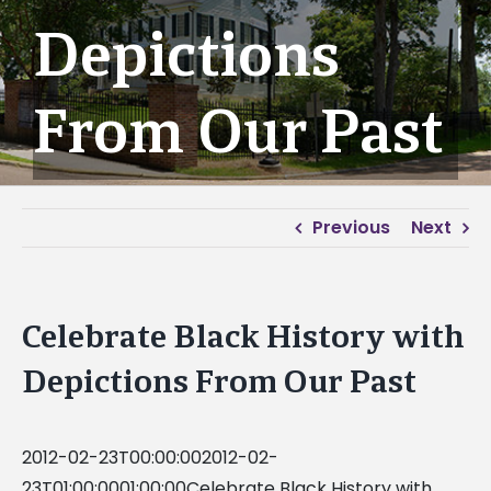
Depictions
From Our Past
Previous
Next
Celebrate Black History with
Depictions From Our Past
2012-02-23T00:00:002012-02-
23T01:00:0001:00:00Celebrate Black History with