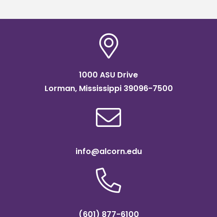
1000 ASU Drive
Lorman, Mississippi 39096-7500
info@alcorn.edu
(601) 877-6100