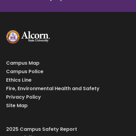
Campus Map
Campus Police
Ethics Line
Fire, Environmental Health and Safety
Privacy Policy
Site Map
2025 Campus Safety Report