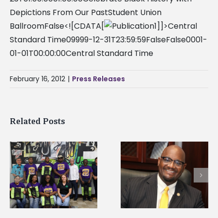
Depictions From Our PastStudent Union
BallroomFalse<![CDATA[
]]>Central
Standard Time09999-12-31T23:59:59FalseFalse0001-
01-01T00:00:00Central Standard Time
February 16, 2012
|
Press Releases
Related Posts
Alcorn State senior i
Alcorn State’s Dexter
first to win
Wakefield named Food
g
Mississippi Poultry
Systems Leadership
Association
Institute Fellow
scholarship