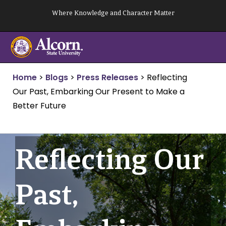
Skip
Where Knowledge and Character Matter
to
content
Home
>
Blogs
>
Press Releases
>
Reflecting
Our Past, Embarking Our Present to Make a
Better Future
Reflecting Our
Past,