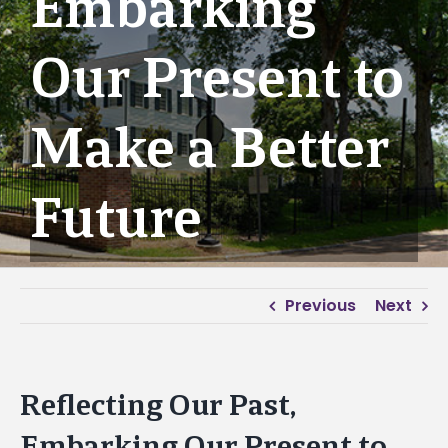
Embarking
Our Present to
Make a Better
Future
Previous
Next
Reflecting Our Past,
Embarking Our Present to