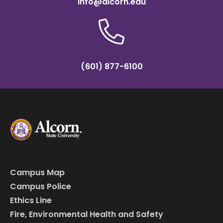
info@alcorn.edu
(601) 877-6100
Campus Map
Campus Police
Ethics Line
Fire, Environmental Health and Safety