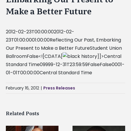
Make a Better Future
2012-02-23T00:00:002012-02-
23T01:00:0001:00:00Reflecting Our Past, Embarking
Our Present to Make a Better FutureStudent Union
BallroomFalse<![CDATA[
]]>Central
Standard Time09999-12-31T23:59:59FalseFalse0001-
01-01T00:00:00Central Standard Time
February 16, 2012
|
Press Releases
Related Posts