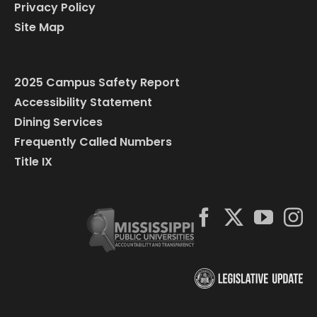
Privacy Policy
Site Map
2025 Campus Safety Report
Accessibility Statement
Dining Services
Frequently Called Numbers
Title IX