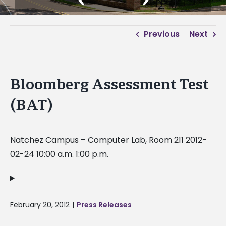
Previous
Next
Bloomberg Assessment Test
(BAT)
Natchez Campus – Computer Lab, Room 211 2012-
02-24 10:00 a.m. 1:00 p.m.
February 20, 2012
|
Press Releases