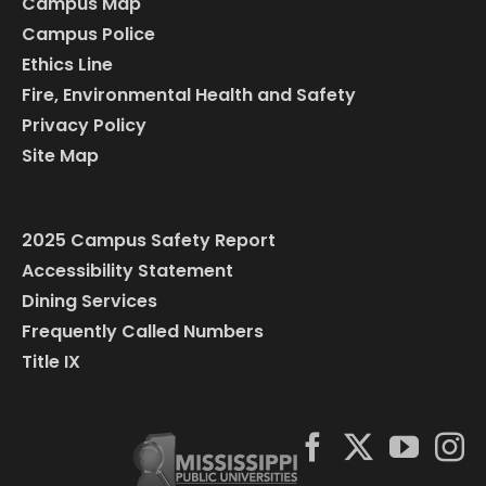
Campus Map
Campus Police
Ethics Line
Fire, Environmental Health and Safety
Privacy Policy
Site Map
2025 Campus Safety Report
Accessibility Statement
Dining Services
Frequently Called Numbers
Title IX