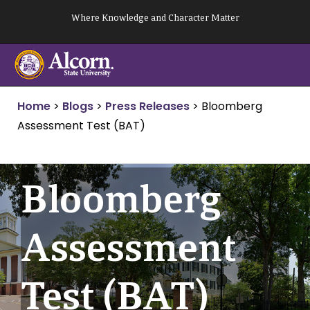
Skip
Where Knowledge and Character Matter
to
content
Home
>
Blogs
>
Press Releases
>
Bloomberg
Assessment Test (BAT)
Bloomberg
Assessment
Test (BAT)