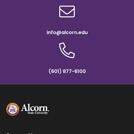
info@alcorn.edu
(601) 877-6100