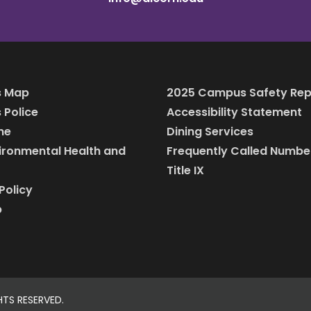
 Map
2025 Campus Safety Rep
Police
Accessibility Statement
ine
Dining Services
vironmental Health and
Frequently Called Numbe
Title IX
Policy
p
HTS RESERVED.