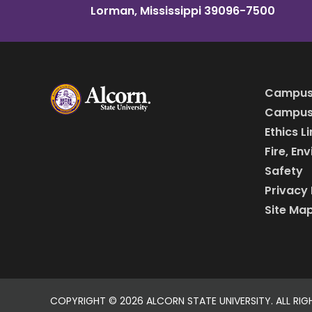
Lorman, Mississippi 39096-7500
Campus
Campus 
Ethics L
Fire, En
Safety
Privacy 
Site Ma
COPYRIGHT ©
2026 ALCORN STATE UNIVERSITY. ALL RIG