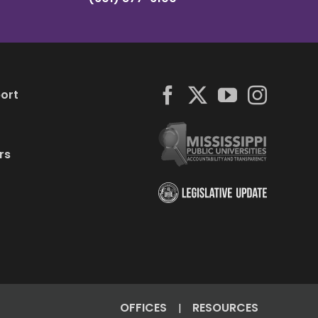
ort
rs
OFFICES
RESOURCES
|