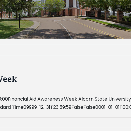
Week
:00Financial Aid Awareness Week Alcorn State Universit
ndard Time09999-12-31T23:59:59FalseFalse0001-01-01T00: