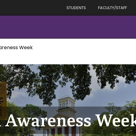
STUDENTS
FACULTY/STAFF
wareness Week
id Awareness Wee