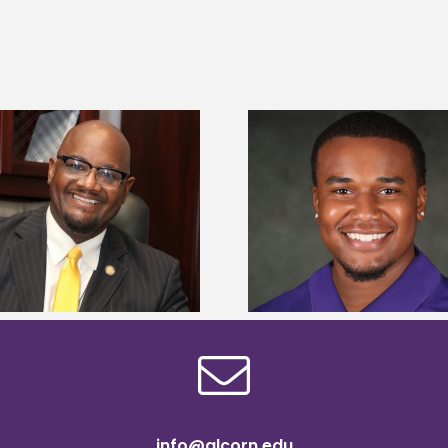
Alcorn State Univer
Alcorn State senior is first to win
108 scholars from 11 
Mississippi Poultry Association
TMCF SOAR colleg
scholarship
bootca
info@alcorn.edu