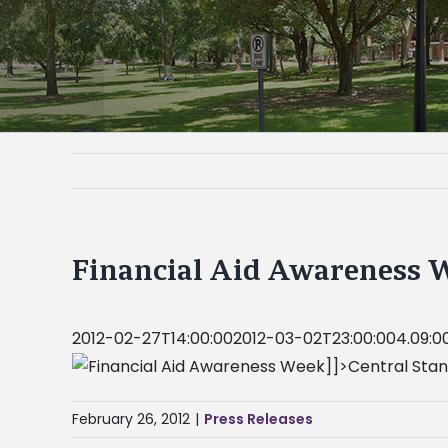
Financial Aid Awareness 
2012-02-27T14:00:002012-03-02T23:00:004.09:00
]]>Central Sta
February 26, 2012
|
Press Releases