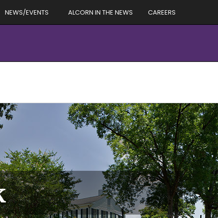
NEWS/EVENTS
ALCORN IN THE NEWS
CAREERS
k