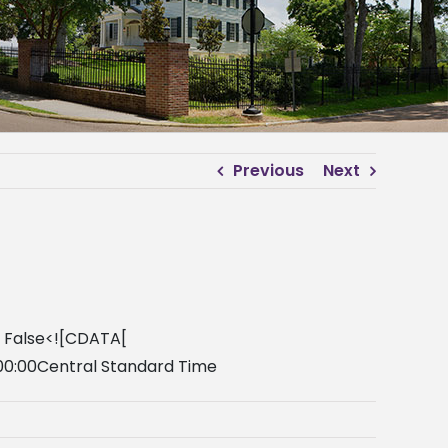
Previous
Next
y False<![CDATA[
00:00Central Standard Time