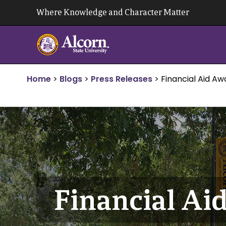
Skip
Where Knowledge and Character Matter
to
content
Home
>
Blogs
>
Press Releases
>
Financial Aid A
Financial A