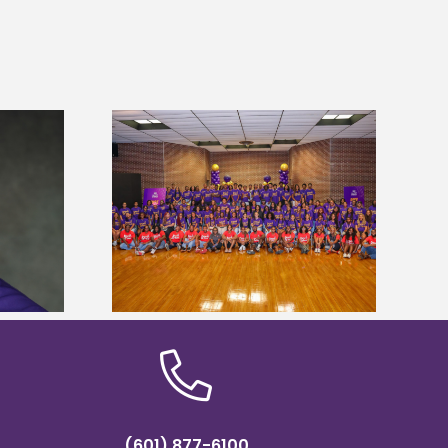
sity welcomes
states for free
Five Alcorn students study
e readiness
tropical farming in Puerto Rico
mp
(601) 877-6100