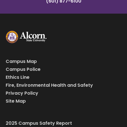
(601) 877-6100
Campus Map
Campus Police
Ethics Line
Fire, Environmental Health and Safety
Privacy Policy
Site Map
2025 Campus Safety Report