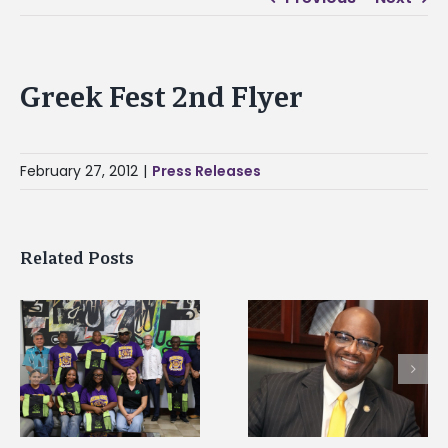
Greek Fest 2nd Flyer
February 27, 2012
|
Press Releases
Related Posts
Alcorn State senior i
Alcorn State’s Dexter
first to win
Wakefield named Food
g
Mississippi Poultry
Systems Leadership
Association
Institute Fellow
scholarship