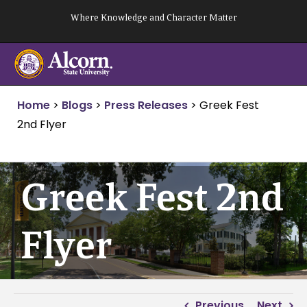
Skip
Where Knowledge and Character Matter
to
content
Home
>
Blogs
>
Press Releases
>
Greek Fest
2nd Flyer
Greek Fest 2nd
Flyer
Previous
Next