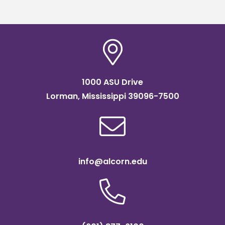
1000 ASU Drive
Lorman, Mississippi 39096-7500
info@alcorn.edu