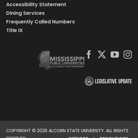
Accessibility Statement
Dining Services
Frequently Called Numbers
Title IX
COPYRIGHT ©
2026 ALCORN STATE UNIVERSITY. ALL RIGHTS