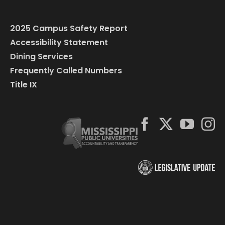
2025 Campus Safety Report
Accessibility Statement
Dining Services
Frequently Called Numbers
Title IX