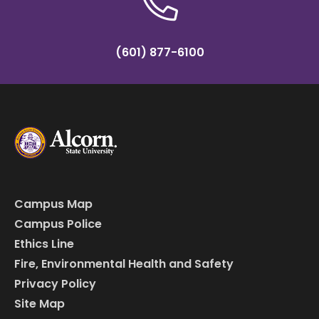
(601) 877-6100
Campus Map
Campus Police
Ethics Line
Fire, Environmental Health and Safety
Privacy Policy
Site Map