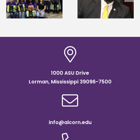
g
Mississippi Poultry
Systems Leadership
Association
Institute Fellow
scholarship
1000 ASU Drive
Lorman, Mississippi 39096-7500
info@alcorn.edu