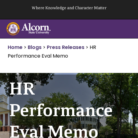
Skip
Where Knowledge and Character Matter
to
content
Home
>
Blogs
>
Press Releases
>
HR
Performance Eval Memo
HR
Performance
Eval Memo