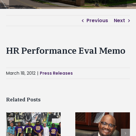
Previous
Next
HR Performance Eval Memo
March 18, 2012
|
Press Releases
Related Posts
Alcorn State senior i
Alcorn State’s Dexter
first to win
Wakefield named Food