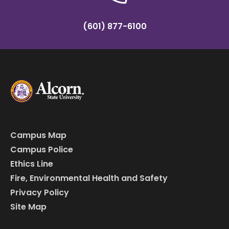
(601) 877-6100
Campus Map
Campus Police
Ethics Line
Fire, Environmental Health and Safety
Privacy Policy
Site Map