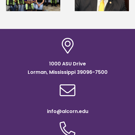
Systems Leadership
Association
Institute Fellow
scholarship
1000 ASU Drive
Lorman, Mississippi 39096-7500
info@alcorn.edu