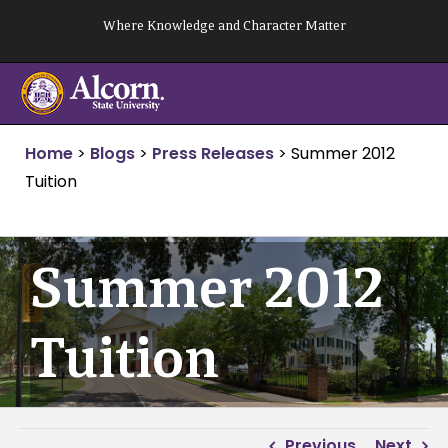
Skip
Where Knowledge and Character Matter
to
content
Home
>
Blogs
>
Press Releases
>
Summer 2012
Tuition
Summer 2012
Tuition
Previous
Next