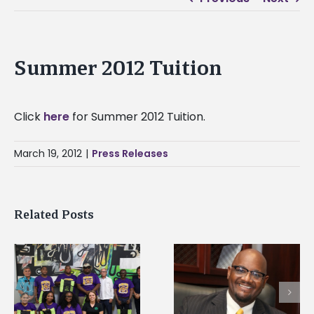
Summer 2012 Tuition
Click
here
for Summer 2012 Tuition.
March 19, 2012
|
Press Releases
Related Posts
Alcorn State senior i
Alcorn State’s Dexter
first to win
Wakefield named Food
g
Mississippi Poultry