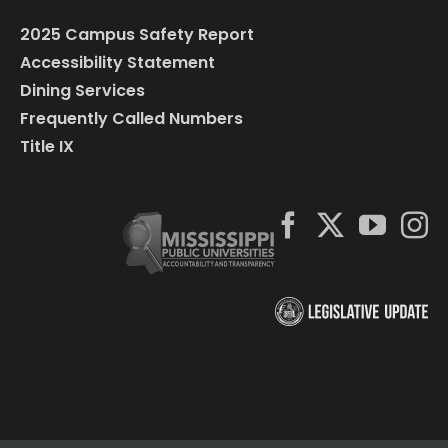
2025 Campus Safety Report
Accessibility Statement
Dining Services
Frequently Called Numbers
Title IX