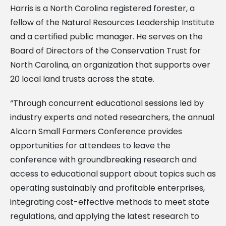
Harris is a North Carolina registered forester, a
fellow of the Natural Resources Leadership Institute
and a certified public manager. He serves on the
Board of Directors of the Conservation Trust for
North Carolina, an organization that supports over
20 local land trusts across the state.
“Through concurrent educational sessions led by
industry experts and noted researchers, the annual
Alcorn Small Farmers Conference provides
opportunities for attendees to leave the
conference with groundbreaking research and
access to educational support about topics such as
operating sustainably and profitable enterprises,
integrating cost-effective methods to meet state
regulations, and applying the latest research to