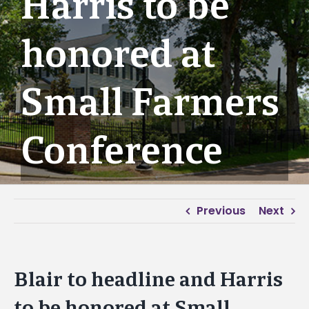
Harris to be
honored at
Small Farmers
Conference
Previous
Next
Blair to headline and Harris
to be honored at Small