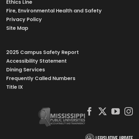
Ethics Line
Fire, Environmental Health and Safety
Privacy Policy
Site Map
2025 Campus Safety Report
Accessibility Statement
Dining Services
Frequently Called Numbers
Title IX