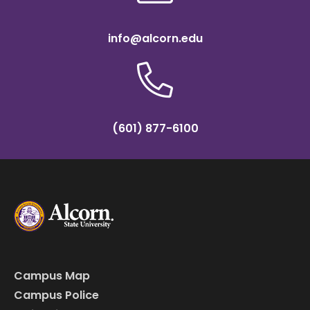
info@alcorn.edu
(601) 877-6100
Campus Map
Campus Police