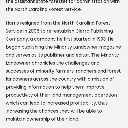
the assistant state forester for administration with
the North Carolina Forest Service.
Harris resigned from the North Carolina Forest
Service in 2005 to re-establish Cierra Publishing
Company, a company he first started in 1993. He
began publishing the Minority Landowner magazine
and serves as its publisher and editor. The Minority
Landowner chronicles the challenges and
successes of minority farmers, ranchers and forest
landowners across the country with a mission of
providing information to help them improve
productivity of their land management operation,
which can lead to increased profitability, thus,
increasing the chances they will be able to
maintain ownership of their land.