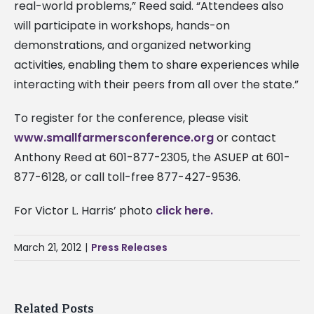
real-world problems,” Reed said. “Attendees also
will participate in workshops, hands-on
demonstrations, and organized networking
activities, enabling them to share experiences while
interacting with their peers from all over the state.”
To register for the conference, please visit
www.smallfarmersconference.org
or contact
Anthony Reed at 601-877-2305, the ASUEP at 601-
877-6128, or call toll-free 877-427-9536.
For Victor L. Harris’ photo
click here.
March 21, 2012
|
Press Releases
Related Posts