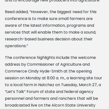
and to encourage new producers into agriculture.
Reed added, “However, the biggest need for this
conference is to make sure small farmers are
aware of the latest information, programs and
services that will enable them to make a sound,
research-based business decision about their
operations.”
The conference highlights include the welcome
address by Commissioner of Agriculture and
Commerce Cindy Hyde-Smith at the opening
session on Monday at 8:00 a. m., a learning site tour
to a local farm in Natchez on Tuesday, March 27, a
“Let’s Talk” Forum of state and federal agency
personnel and farmers and ranchers that will be
broadcasted live on the Alcorn State University