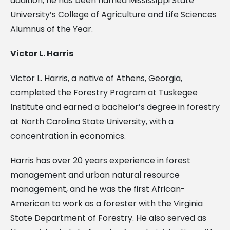
addition, he has been named Mississippi State
University’s College of Agriculture and Life Sciences
Alumnus of the Year.
Victor L. Harris
Victor L. Harris, a native of Athens, Georgia,
completed the Forestry Program at Tuskegee
Institute and earned a bachelor’s degree in forestry
at North Carolina State University, with a
concentration in economics.
Harris has over 20 years experience in forest
management and urban natural resource
management, and he was the first African-
American to work as a forester with the Virginia
State Department of Forestry. He also served as