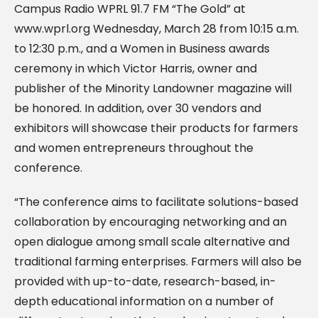
Campus Radio WPRL 91.7 FM “The Gold” at
www.wprl.org Wednesday, March 28 from 10:15 a.m.
to 12:30 p.m., and a Women in Business awards
ceremony in which Victor Harris, owner and
publisher of the Minority Landowner magazine will
be honored. In addition, over 30 vendors and
exhibitors will showcase their products for farmers
and women entrepreneurs throughout the
conference.
“The conference aims to facilitate solutions-based
collaboration by encouraging networking and an
open dialogue among small scale alternative and
traditional farming enterprises. Farmers will also be
provided with up-to-date, research-based, in-
depth educational information on a number of