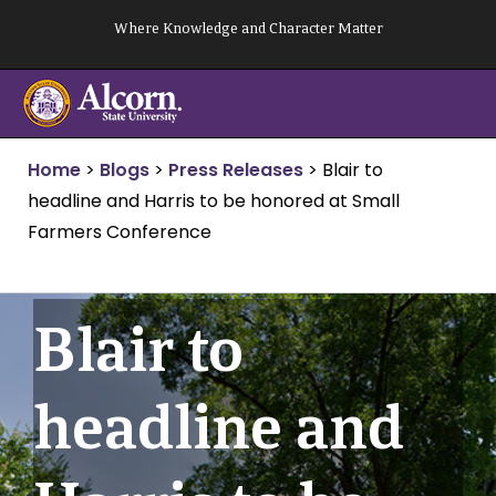
Skip
Where Knowledge and Character Matter
to
content
Home
>
Blogs
>
Press Releases
>
Blair to
headline and Harris to be honored at Small
Farmers Conference
Blair to
headline and