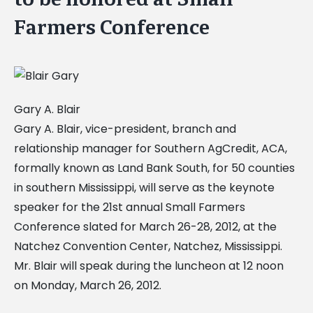
Farmers Conference
Gary A. Blair
Gary A. Blair, vice-president, branch and
relationship manager for Southern AgCredit, ACA,
formally known as Land Bank South, for 50 counties
in southern Mississippi, will serve as the keynote
speaker for the 21st annual Small Farmers
Conference slated for March 26-28, 2012, at the
Natchez Convention Center, Natchez, Mississippi.
Mr. Blair will speak during the luncheon at 12 noon
on Monday, March 26, 2012.