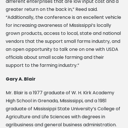
different enterprises that are low input cost and a
greater return on the back in,” Reed said.
“Additionally, the conference is an excellent vehicle
for increasing awareness of Mississippi’s locally
grown products, access to local, state and national
vendors that the support small farms industry, and
an open opportunity to talk one on one with USDA
officials about small scale farming and their
support to the farming industry.”
Gary A. Blair
Mr. Blair is a 1977 graduate of W. H. Kirk Academy
High School in Grenada, Mississippi, and a 1981
graduate of Mississippi State University’s College of
Agriculture and Life Sciences with degrees in
agribusiness and general business administration.