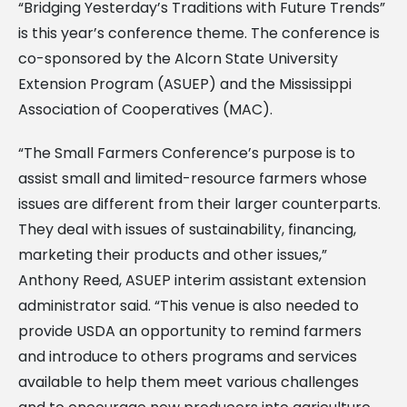
“Bridging Yesterday’s Traditions with Future Trends”
is this year’s conference theme. The conference is
co-sponsored by the Alcorn State University
Extension Program (ASUEP) and the Mississippi
Association of Cooperatives (MAC).
“The Small Farmers Conference’s purpose is to
assist small and limited-resource farmers whose
issues are different from their larger counterparts.
They deal with issues of sustainability, financing,
marketing their products and other issues,”
Anthony Reed, ASUEP interim assistant extension
administrator said. “This venue is also needed to
provide USDA an opportunity to remind farmers
and introduce to others programs and services
available to help them meet various challenges