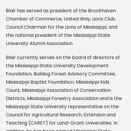
Blair has served as president of the Brookhaven
Chamber of Commerce, United Way, Lions Club,
Council Chairman for the Lions of Mississippi, and
the national president of the Mississippi State
University Alumni Association.
Blair currently serves on the board of directors of
the Mississippi State University Development
Foundation, Bulldog Forest Advisory Committee,
Mississippi Baptist Foundation, Mississippi Kids
Count, Mississippi Association of Conservation
Districts, Mississippi Forestry Association and is the
Mississippi State University representative on the
Council for Agricultural Research, Extension and
Teaching (CARET) for Land-Grant Universities. In