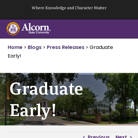
Skip
Where Knowledge and Character Matter
to
content
Home
>
Blogs
>
Press Releases
>
Graduate
Early!
Graduate
Early!
Previous
Next