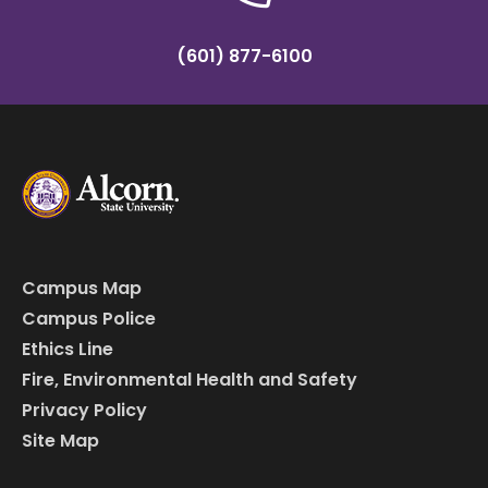
(601) 877-6100
Campus Map
Campus Police
Ethics Line
Fire, Environmental Health and Safety
Privacy Policy
Site Map