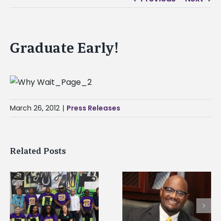
Graduate Early!
March 26, 2012
|
Press Releases
Related Posts
Alcorn State senior i
Alcorn State’s Dexter
first to win
Wakefield named Food
g
Mississippi Poultry