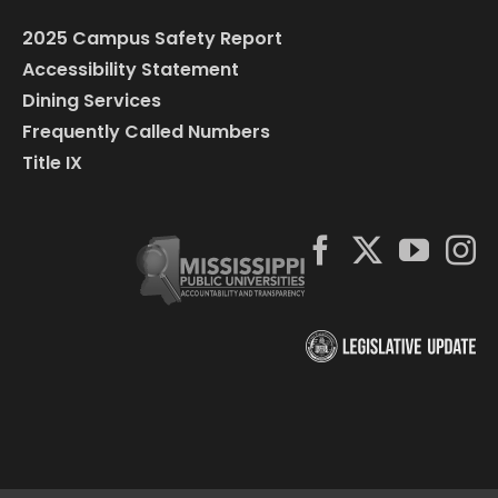
2025 Campus Safety Report
Accessibility Statement
Dining Services
Frequently Called Numbers
Title IX