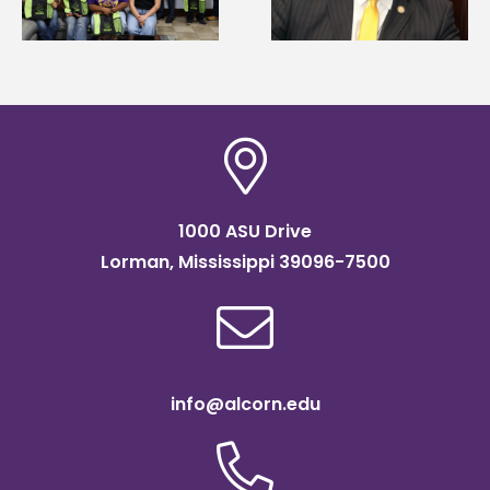
Systems Leadership
Association
Institute Fellow
scholarship
1000 ASU Drive
Lorman, Mississippi 39096-7500
info@alcorn.edu