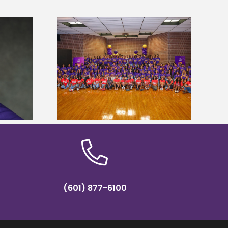
sity welcomes
states for free
Five Alcorn students study
e readiness
tropical farming in Puerto Rico
mp
(601) 877-6100