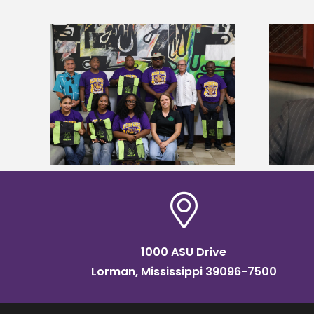
Alcorn State’s Dexter Wakefield
tudy
named Food Systems Leadership
o Rico
Institute Fellow
1000 ASU Drive
Lorman, Mississippi 39096-7500