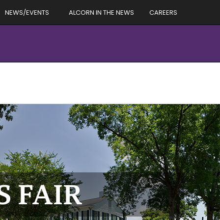
NEWS/EVENTS
ALCORN IN THE NEWS
CAREERS
S FAIR