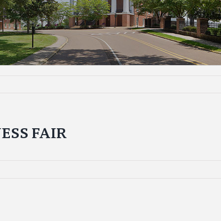
ESS FAIR