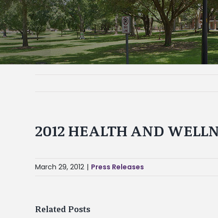
2012 HEALTH AND WELLN
March 29, 2012
|
Press Releases
Related Posts