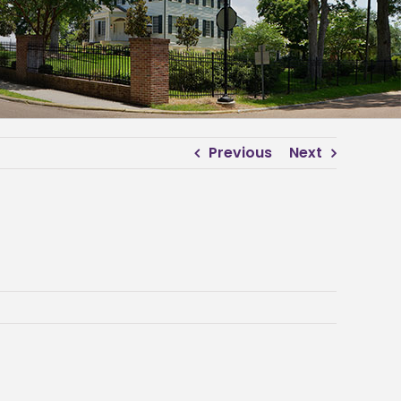
Previous
Next