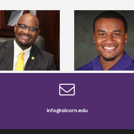
Alcorn State Univer
Alcorn State senior is first to win
108 scholars from 11 
Mississippi Poultry Association
TMCF SOAR colleg
scholarship
bootca
info@alcorn.edu