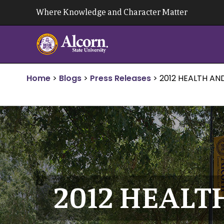
Skip
Where Knowledge and Character Matter
to
content
Home
>
Blogs
>
Press Releases
>
2012 HEALTH AN
2012 HEALT