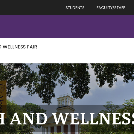
STUDENTS
FACULTY/STAFF
D WELLNESS FAIR
H AND WELLNES