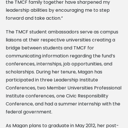
the TMCF family together have sharpened my
leadership abilities by encouraging me to step
forward and take action.”
The TMCF student ambassadors serve as campus
liaisons at their respective universities creating a
bridge between students and TMCF for
communicating information regarding the fund’s
conferences, internships, job opportunities, and
scholarships. During her tenure, Magan has
participated in three Leadership Institute
Conferences, two Member Universities Professional
Institute conferences, one Civic Responsibility
Conference, and had a summer internship with the
federal government.
As Magan plans to graduate in May 2012, her post-