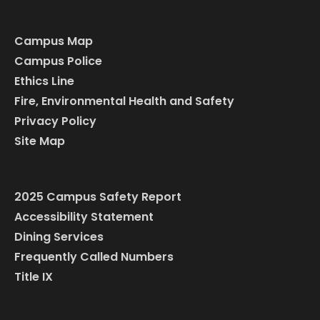
Campus Map
Campus Police
Ethics Line
Fire, Environmental Health and Safety
Privacy Policy
Site Map
2025 Campus Safety Report
Accessibility Statement
Dining Services
Frequently Called Numbers
Title IX