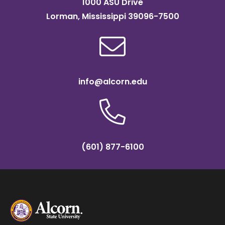
1000 ASU Drive
Lorman, Mississippi 39096-7500
info@alcorn.edu
(601) 877-6100