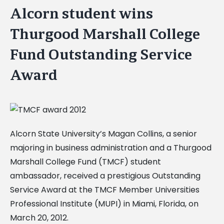
Alcorn student wins
Thurgood Marshall College
Fund Outstanding Service
Award
Alcorn State University’s Magan Collins, a senior
majoring in business administration and a Thurgood
Marshall College Fund (TMCF) student
ambassador, received a prestigious Outstanding
Service Award at the TMCF Member Universities
Professional Institute (MUPI) in Miami, Florida, on
March 20, 2012.