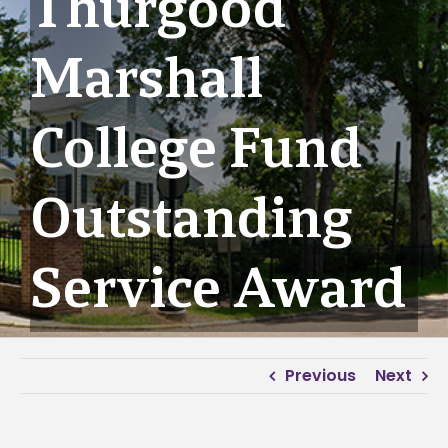
Thurgood
Marshall
College Fund
Outstanding
Service Award
Previous
Next