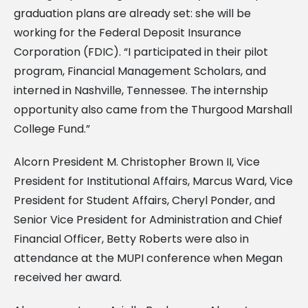
graduation plans are already set: she will be
working for the Federal Deposit Insurance
Corporation (FDIC). “I participated in their pilot
program, Financial Management Scholars, and
interned in Nashville, Tennessee. The internship
opportunity also came from the Thurgood Marshall
College Fund.”
Alcorn President M. Christopher Brown II, Vice
President for Institutional Affairs, Marcus Ward, Vice
President for Student Affairs, Cheryl Ponder, and
Senior Vice President for Administration and Chief
Financial Officer, Betty Roberts were also in
attendance at the MUPI conference when Megan
received her award.