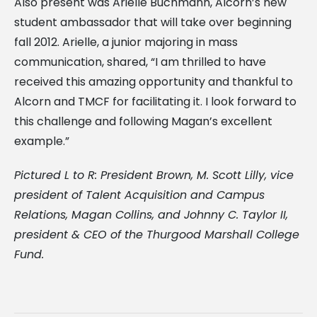
Also present was Arielle Buchmann, Alcorn’s new
student ambassador that will take over beginning
fall 2012. Arielle, a junior majoring in mass
communication, shared, “I am thrilled to have
received this amazing opportunity and thankful to
Alcorn and TMCF for facilitating it. I look forward to
this challenge and following Magan’s excellent
example.”
Pictured L to R: President Brown, M. Scott Lilly, vice
president of Talent Acquisition and Campus
Relations, Magan Collins, and Johnny C. Taylor II,
president & CEO of the Thurgood Marshall College
Fund.