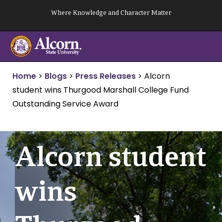
Skip
Where Knowledge and Character Matter
to
content
Home
>
Blogs
>
Press Releases
>
Alcorn
student wins Thurgood Marshall College Fund
Outstanding Service Award
Alcorn student
wins