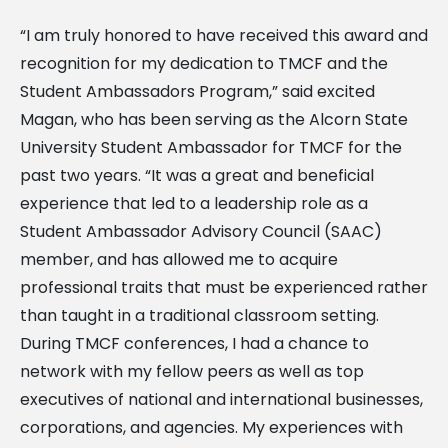
“I am truly honored to have received this award and
recognition for my dedication to TMCF and the
Student Ambassadors Program,” said excited
Magan, who has been serving as the Alcorn State
University Student Ambassador for TMCF for the
past two years. “It was a great and beneficial
experience that led to a leadership role as a
Student Ambassador Advisory Council (SAAC)
member, and has allowed me to acquire
professional traits that must be experienced rather
than taught in a traditional classroom setting.
During TMCF conferences, I had a chance to
network with my fellow peers as well as top
executives of national and international businesses,
corporations, and agencies. My experiences with