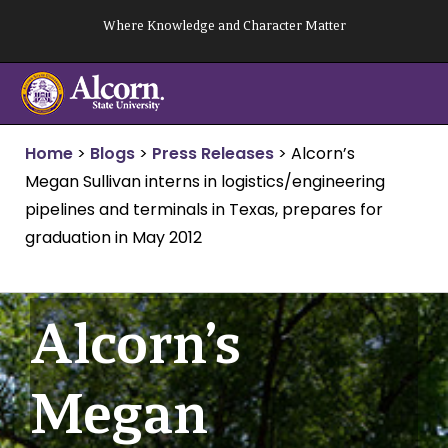
Skip
Where Knowledge and Character Matter
to
content
Home
>
Blogs
>
Press Releases
>
Alcorn’s
Megan Sullivan interns in logistics/engineering
pipelines and terminals in Texas, prepares for
graduation in May 2012
Alcorn’s
Megan