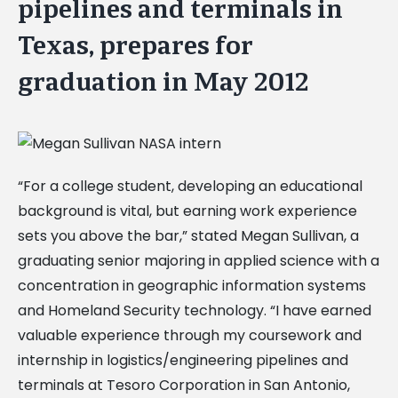
pipelines and terminals in
Texas, prepares for
graduation in May 2012
“For a college student, developing an educational
background is vital, but earning work experience
sets you above the bar,” stated Megan Sullivan, a
graduating senior majoring in applied science with a
concentration in geographic information systems
and Homeland Security technology. “I have earned
valuable experience through my coursework and
internship in logistics/engineering pipelines and
terminals at Tesoro Corporation in San Antonio,