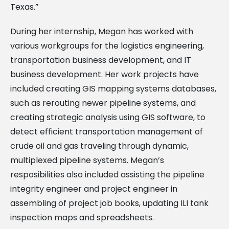
Texas.”
During her internship, Megan has worked with
various workgroups for the logistics engineering,
transportation business development, and IT
business development. Her work projects have
included creating GIS mapping systems databases,
such as rerouting newer pipeline systems, and
creating strategic analysis using GIS software, to
detect efficient transportation management of
crude oil and gas traveling through dynamic,
multiplexed pipeline systems. Megan’s
resposibilities also included assisting the pipeline
integrity engineer and project engineer in
assembling of project job books, updating ILI tank
inspection maps and spreadsheets.