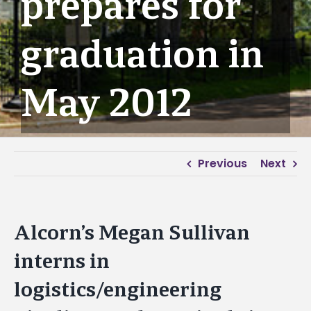
prepares for
graduation in
May 2012
Previous
Next
Alcorn’s Megan Sullivan
interns in
logistics/engineering