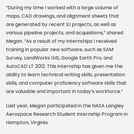
“During my time I worked with a large volume of
maps, CAD drawings, and alignment sheets that
are generated by recent ILI projects, as well as
various pipeline projects, and acquisitions,” shared
Megan. “As a result of my internships I received
training in popular new software, such as SAM
Survey, LandWorks GIS, Google Earth Pro, and
AutoCAD LT 2012. This internship has given me the
ability to learn technical writing skills, presentation
skills, and computer proficiency software skills that
are valuable and important in today’s workforce.”
Last year, Megan participated in the NASA Langley
Aerospace Research Student Internship Program in
Hampton, Virginia.