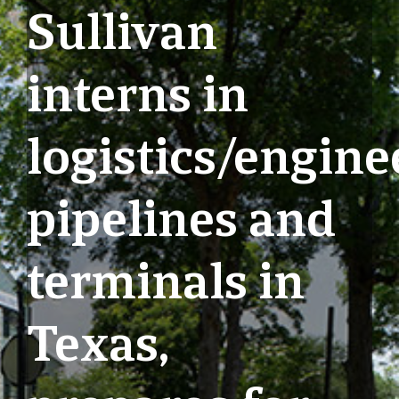
Sullivan
interns in
logistics/engine
pipelines and
terminals in
Texas,