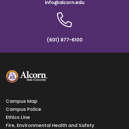
info@alcorn.edu
(601) 877-6100
Campus Map
Campus Police
Ethics Line
Fire, Environmental Health and Safety