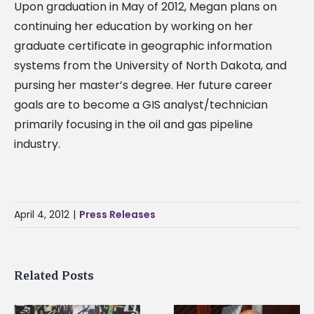
Upon graduation in May of 2012, Megan plans on
continuing her education by working on her
graduate certificate in geographic information
systems from the University of North Dakota, and
pursing her master’s degree. Her future career
goals are to become a GIS analyst/technician
primarily focusing in the oil and gas pipeline
industry.
April 4, 2012
|
Press Releases
Related Posts