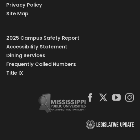
Privacy Policy
Site Map
2025 Campus Safety Report
Accessibility Statement
Dining Services
Frequently Called Numbers
Title IX