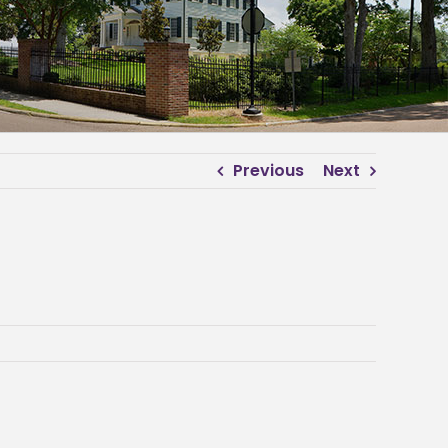
Previous
Next