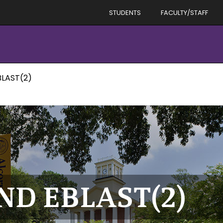
STUDENTS
FACULTY/STAFF
LAST(2)
D EBLAST(2)