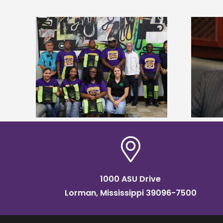
Alcorn State’s Dexter Wakefield
tudy
named Food Systems Leadership
o Rico
Institute Fellow
1000 ASU Drive
Lorman, Mississippi 39096-7500