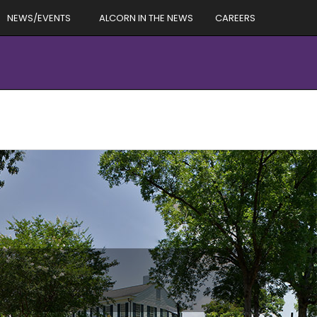
NEWS/EVENTS
ALCORN IN THE NEWS
CAREERS