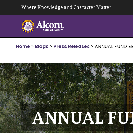
Skip
Where Knowledge and Character Matter
to
content
Home
>
Blogs
>
Press Releases
>
ANNUAL FUND EB
ANNUAL FUN