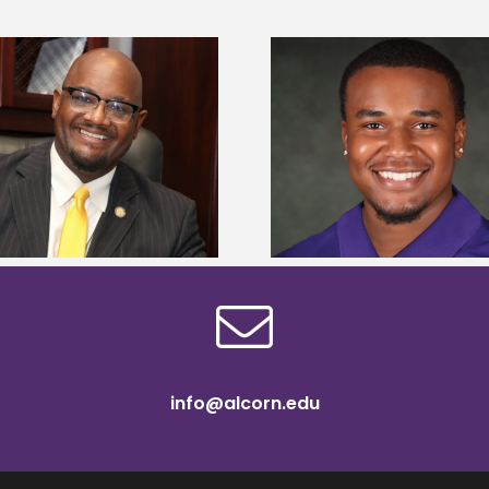
Alcorn State Univer
Alcorn State senior is first to win
108 scholars from 11 
Mississippi Poultry Association
TMCF SOAR colleg
scholarship
bootca
info@alcorn.edu