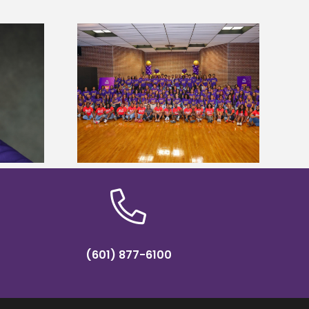
sity welcomes
states for free
Five Alcorn students study
e readiness
tropical farming in Puerto Rico
mp
(601) 877-6100