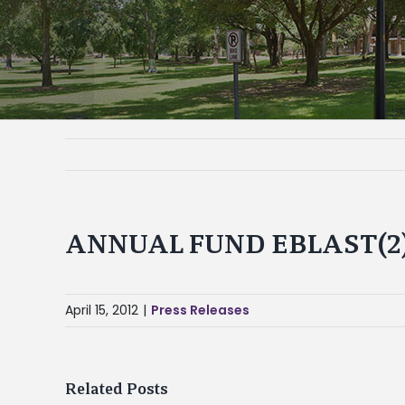
ANNUAL FUND EBLAST(2
April 15, 2012
|
Press Releases
Related Posts