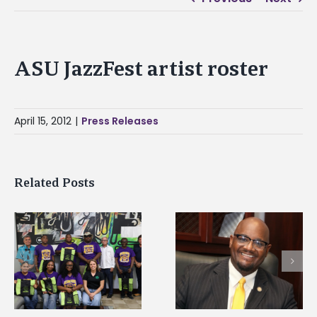
ASU JazzFest artist roster
April 15, 2012
|
Press Releases
Related Posts
Alcorn State senior i
Alcorn State’s Dexter
first to win
Wakefield named Food
g
Mississippi Poultry
Systems Leadership
Association
Institute Fellow
scholarship