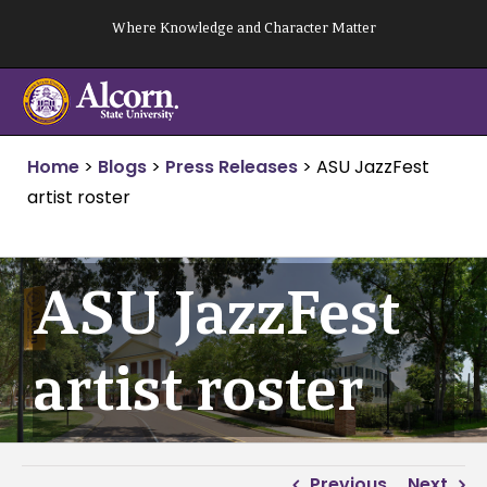
Skip
Where Knowledge and Character Matter
to
content
Home
>
Blogs
>
Press Releases
>
ASU JazzFest
artist roster
ASU JazzFest
artist roster
Previous
Next