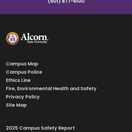
(601) 877-6100
Campus Map
Campus Police
Ethics Line
Fire, Environmental Health and Safety
Privacy Policy
Site Map
2025 Campus Safety Report