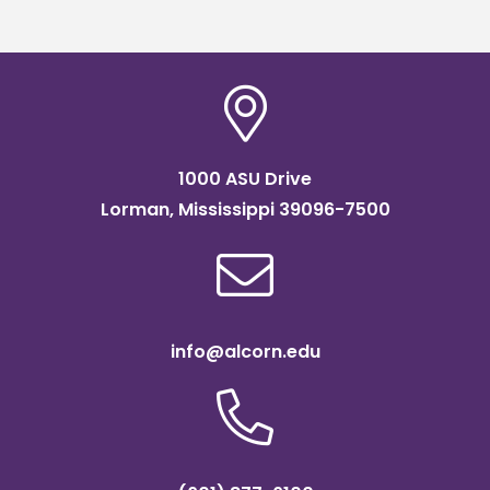
1000 ASU Drive
Lorman, Mississippi 39096-7500
info@alcorn.edu