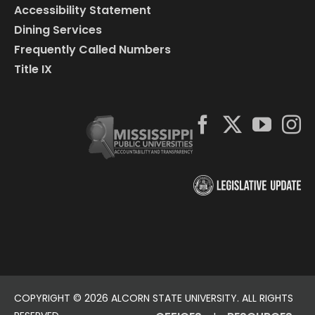
Accessibility Statement
Dining Services
Frequently Called Numbers
Title IX
COPYRIGHT ©
2026 ALCORN STATE UNIVERSITY. ALL RIGHTS