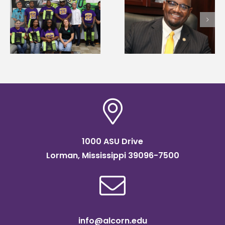
Alcorn State senior i
Alcorn State’s Dexter
first to win
Wakefield named Food
g
Mississippi Poultry
Systems Leadership
Association
Institute Fellow
scholarship
1000 ASU Drive
Lorman, Mississippi 39096-7500
info@alcorn.edu