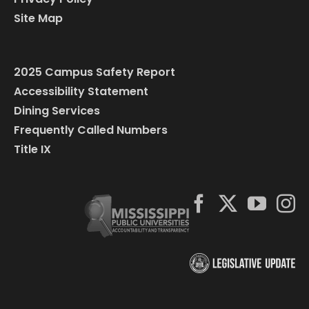
Site Map
2025 Campus Safety Report
Accessibility Statement
Dining Services
Frequently Called Numbers
Title IX