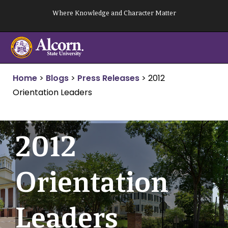
Skip
Where Knowledge and Character Matter
to
content
Home
>
Blogs
>
Press Releases
>
2012
Orientation Leaders
2012
Orientation
Leaders