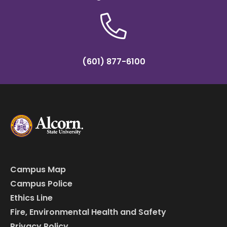
(601) 877-6100
Campus Map
Campus Police
Ethics Line
Fire, Environmental Health and Safety
Privacy Policy