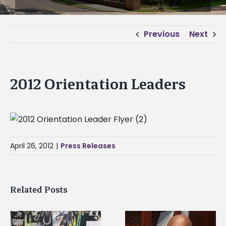
Previous
Next
2012 Orientation Leaders
April 26, 2012
|
Press Releases
Related Posts