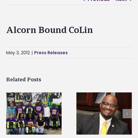
Alcorn Bound CoLin
May 3, 2012
|
Press Releases
Related Posts
Alcorn State senior i
Alcorn State’s Dexter
first to win
Wakefield named Food
g
Mississippi Poultry
Systems Leadership
Association
Institute Fellow
scholarship