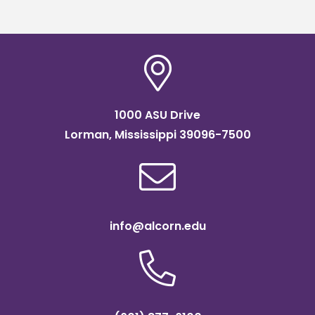
1000 ASU Drive
Lorman, Mississippi 39096-7500
info@alcorn.edu