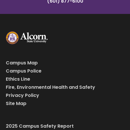
(601) 877-6100
Campus Map
Campus Police
Ethics Line
Fire, Environmental Health and Safety
Privacy Policy
Site Map
2025 Campus Safety Report