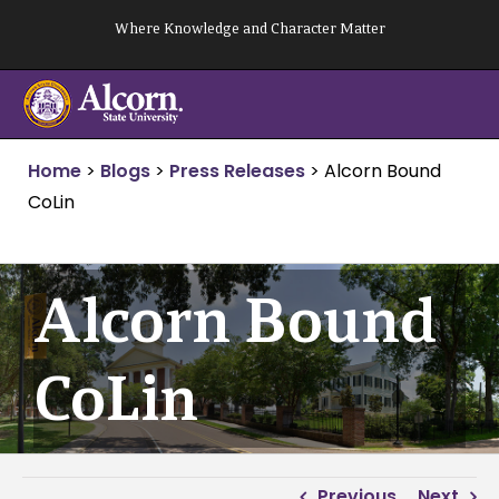
Skip
Where Knowledge and Character Matter
to
content
Home
>
Blogs
>
Press Releases
>
Alcorn Bound
CoLin
Alcorn Bound
CoLin
Previous
Next