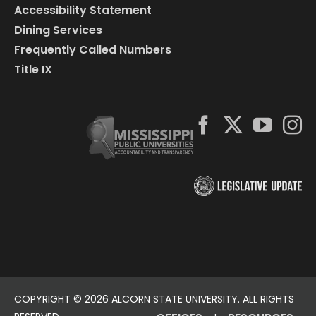
Accessibility Statement
Dining Services
Frequently Called Numbers
Title IX
COPYRIGHT ©
2026 ALCORN STATE UNIVERSITY. ALL RIGHTS