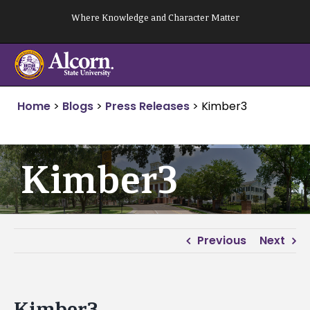
Skip
Where Knowledge and Character Matter
to
content
Home
>
Blogs
>
Press Releases
>
Kimber3
Kimber3
Previous
Next
Kimber3