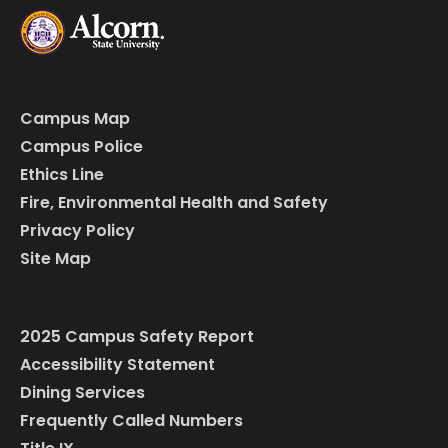
Campus Map
Campus Police
Ethics Line
Fire, Environmental Health and Safety
Privacy Policy
Site Map
2025 Campus Safety Report
Accessibility Statement
Dining Services
Frequently Called Numbers