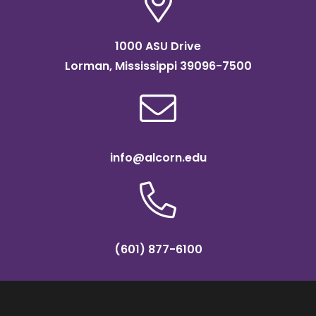
1000 ASU Drive
Lorman, Mississippi 39096-7500
info@alcorn.edu
(601) 877-6100